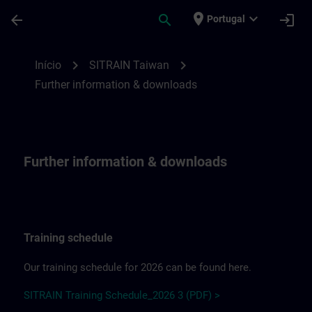
Avançar para Conteúdo Principal
Página carregada
place
expand_more
arrow_back
search
login
Portugal
Further information & downloadsfor SITR
chevron_right
chevron_right
Início
SITRAIN Taiwan
Further information & downloads
Further information & downloads
Training schedule
Our training schedule for 2026 can be found here.
SITRAIN Training Schedule_2026 3 (PDF) >