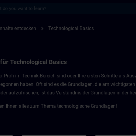
s
r Technological Basics | SITRAIN
chevron_right
nhalte entdecken
Technological Basics
 für
Technological Basics
ner Profi im Technik-Bereich sind oder Ihre ersten Schritte als 
 begonnen haben: Oft sind es die Grundlagen, die am wichtigste
 aufzufrischen, ist das Verständnis der Grundlagen in der heut
ten Ihnen alles zum Thema technologische Grundlagen!