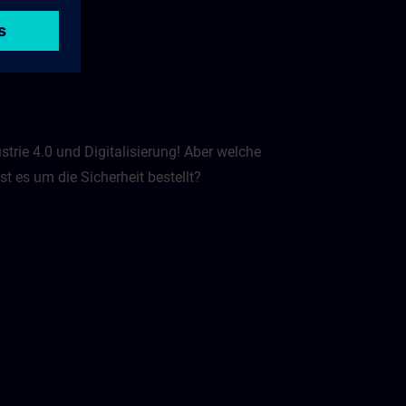
strie 4.0 und Digitalisierung! Aber welche
 es um die Sicherheit bestellt? ​