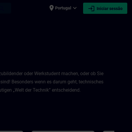
place
expand_more
login
earch
Portugal
Iniciar sessão
Auszubildender oder Werkstudent machen, oder ob Sie
n sind! Besonders wenn es darum geht, technisches
igen „Welt der Technik“ entscheidend.​