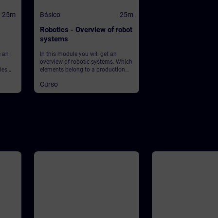
25m
Básico
25m
Robotics - Overview of robot
systems
e an
In this module you will get an
overview of robotic systems. Which
ies
elements belong to a production
et
plant using robots? What about
Curso
 What
safety?
ean?
lay in
ey into