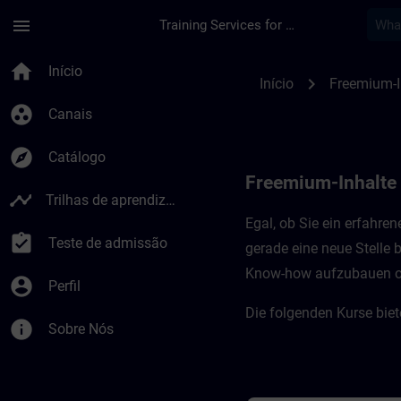
Avançar para Conteúdo Principal
Página carregada
menu
Training Services for Digital Industries
Freemium-Inhalte fü
home
Início
chevron_right
Início
Freemium-I
group_work
Canais
explore
Catálogo
Freemium-Inhalte
timeline
Trilhas de aprendizagem
Egal, ob Sie ein erfahre
assignment_turned_in
Teste de admissão
gerade eine neue Stelle
Know-how aufzubauen oder
account_circle
Perfil
Die folgenden Kurse bie
info
Sobre Nós