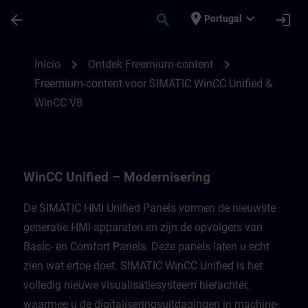
Avançar para Conteúdo Principal
Página carregada
place
expand_more
arrow_back
search
login
Portugal
Freemium-content voor WinCC Unified Mod
chevron_right
chevron_right
Início
Ontdek Freemium-content
Freemium-content voor SIMATIC WinCC Unified &
WinCC V8
WinCC Unified – Modernisering
De SIMATIC HMI Unified Panels vormen de nieuwste
generatie HMI-apparaten en zijn de opvolgers van
Basic- en Comfort Panels. Deze panels laten u echt
zien wat ertoe doet. SIMATIC WinCC Unified is het
volledig nieuwe visualisatiesysteem hierachter,
waarmee u de digitaliseringsuitdagingen in machine-