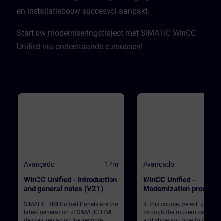
en installatiebouw succesvol aanpakt.​
Start uw moderniseringstraject met SIMATIC WinCC
Unified via onderstaande cursussen!
Avançado
17m
Avançado
WinCC Unified - Introduction
WinCC Unified -
and general notes (V21)
Modernization process
(V21)
SIMATIC HMI Unified Panels are the
In this course, we will guide 
latest generation of SIMATIC HMI
through the modernization p
devices, replacing the second-
and show you how to convert