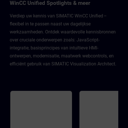
Unified Engineering V21Unified
well as many support functio
WinCC Unified Spotlights & meer
Comfort PanelsWinCC Unified PC
the JavaScript editor. In addit
Runtime V21
you will become familiar with
WinCC Unified object model 
Verdiep uw kennis van SIMATIC WinCC Unified –
order to develop the skills ne
flexibel in te passen naast uw dagelijkse
to work with scripts, underst
different execution contexts,
werkzaamheden. Ontdek waardevolle kennisbronnen
master access to the WinCC
Unified object model during 
over cruciale onderwerpen zoals: JavaScript-
engineering. Validity WinCC 
Engineering V21WinCC Unifi
integratie, basisprincipes van intuïtieve HMI-
Runtime V21
ontwerpen, modernisatie, maatwerk webcontrols, en
efficiënt gebruik van SIMATIC Visualization Architect.