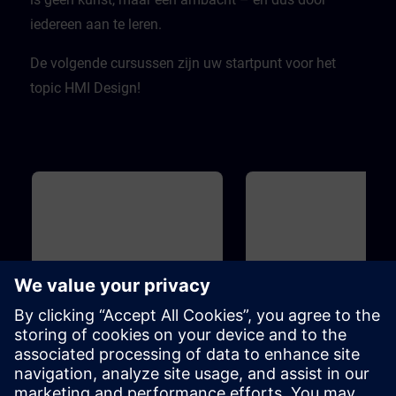
iedereen aan te leren.
De volgende cursussen zijn uw startpunt voor het
topic HMI Design!
Básico
1h
Básico
HMI Design - Basics
WinCC - Introduction to
Portal and HMI
The term "design" is becoming
You do not have any experie
increasingly important.But what is
with TIA Portal yet? You want