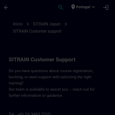
Avançar para Conteúdo Principal
Página carregada
place
expand_more
arrow_back
search
login
Portugal
Contact details SITRAIN Japan | SITRAIN
chevron_right
chevron_right
Início
SITRAIN Japan
SITRAIN Customer support
SITRAIN Customer Support
Do you have questions about course registration,
booking, or need support with selecting the right
training?
Our team is available to assist you – reach out for
further information or guidance.
Tel.: +81 03 3493 7325