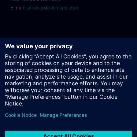
E-mail:
sitrain.jp@siemens.com