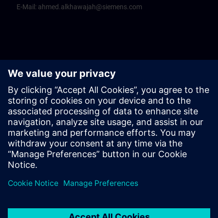
E-Mail:
ahmed.alkhawajah@siemens.com