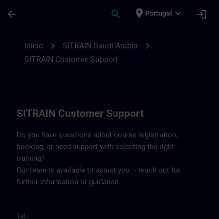
Avançar para Conteúdo Principal
Página carregada
place
expand_more
arrow_back
search
login
Portugal
Contact details for SITRAIN Saudi Arabia 
chevron_right
chevron_right
Início
SITRAIN Saudi Arabia
SITRAIN Customer Support
SITRAIN Customer Support
Do you have questions about course registration,
booking, or need support with selecting the right
training?
Our team is available to assist you – reach out for
further information or guidance.
Tel.: