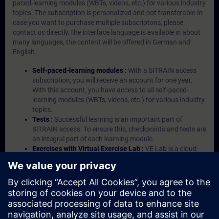
paced-learning modules (WBTs, videos, etc.) for various industry
topics. The subscription is personalized and not transferable.In
case you want to purchase multiple subscriptons, please
contact us directly.The interface language is available in about
many languages, the content will be offered in German and
English.
Self-paced-learning modules :
With a SITRAIN access
subscription, you will receive an account for one year.
With this account, you have access to all self-paced-
learning modules (WBTs, videos, etc.) for various industry
topics.
Tests :
Successful learning is an important part of
SITRAIN access. To ensure this, checkpoints and tests are
an integral part of each learning module.
Exercises with Virtual Exercise Lab :
VE Lab is a cloud-
based environment with pre-installed software ( TIA
Portal etc.) In your first SITRAIN access subscription two
(2) hours for VE Lab are included.
Expert Talks :
In regular webinars, you will receive first-
hand information from our experts on Siemens Industry
products.
Management Account :
A management account is