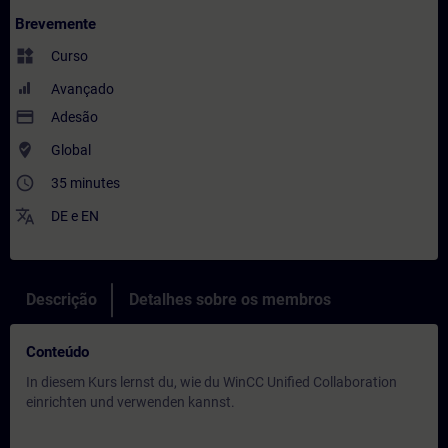
Brevemente
widgets
Curso
Avançado
payment
Adesão
where_to_vote
Global
access_time
35 minutes
translate
DE
e
EN
Descrição
Detalhes sobre os membros
Conteúdo
In diesem Kurs lernst du, wie du WinCC Unified Collaboration
einrichten und verwenden kannst.