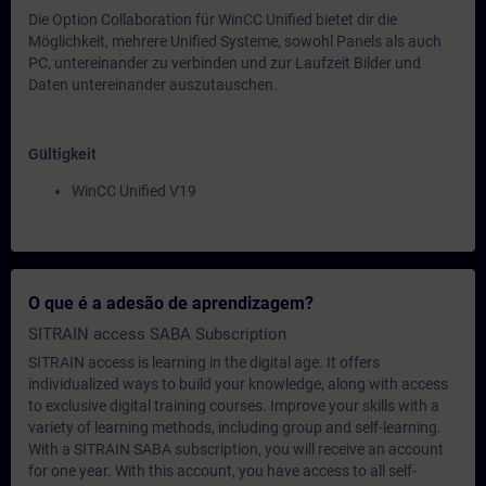
Die Option Collaboration für WinCC Unified bietet dir die
Möglichkeit, mehrere Unified Systeme, sowohl Panels als auch
PC, untereinander zu verbinden und zur Laufzeit Bilder und
Daten untereinander auszutauschen.
Gültigkeit
WinCC Unified V19
O que é a adesão de aprendizagem?
SITRAIN access SABA Subscription
SITRAIN access is learning in the digital age. It offers
individualized ways to build your knowledge, along with access
to exclusive digital training courses. Improve your skills with a
variety of learning methods, including group and self-learning.
With a SITRAIN SABA subscription, you will receive an account
for one year. With this account, you have access to all self-