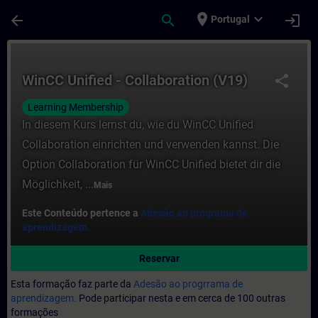
Avançar para Conteúdo Principal
Página carregada
place
expand_more
arrow_back
search
login
Portugal
Curso - WinCC Unified - Collaboration (V
WinCC Unified - Collaboration (V19)
share
Learning Membership
In diesem Kurs lernst du, wie du WinCC Unified
Collaboration einrichten und verwenden kannst. Die
Option Collaboration für WinCC Unified bietet dir die
Möglichkeit, ...
Mais
Este Conteúdo pertence a
Adesão ao programa de
aprendizagem.
Reservar
Esta formação faz parte da
Adesão ao progrrama de
aprendizagem.
Pode participar nesta e em cerca de 100 outras
formações