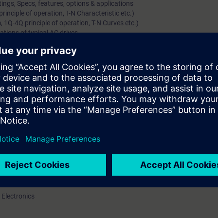
ings, Specs, features, options & applications
inciple of operation, T-N Characteristic etc.)
 1Q-4Q principle of operation, T-N Curves etc.)
ations of typical AC drives
gs, Specs, features, options & applications
 Motors)
ls (including starting methods, options/features)
y (separately for Induction & Synchronous Motor)
(Voltage, Current Source & Cyclo-converters)
amics GM, Simovert-S and Perfect Harmony)
plications of MV Drive systems
rs along with their options & protections
l knowledge of DC/AC Variable speed drives
ations, range, hardware / constructional details and features of the pro
art up and parameterize drive
 Electronics