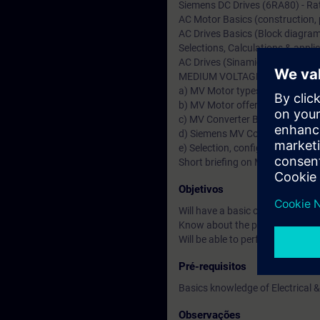
Siemens DC Drives (6RA80) - Rat
AC Motor Basics (construction, pr
AC Drives Basics (Block diagram,
Selections, Calculations & applic
AC Drives (Sinamics S & G)-Ratin
MEDIUM VOLTAGE (MV Drives &
a) MV Motor types & Fundamenta
b) MV Motor offers from German
c) MV Converter Basics & types 
d) Siemens MV Converters (Sin
e) Selection, configuration & Ap
Short briefing on MV Transforme
Objetivos
Will have a basic or fundamenta
Know about the product specific
Will be able to perform drive st
Pré-requisitos
Basics knowledge of Electrical &
Observações