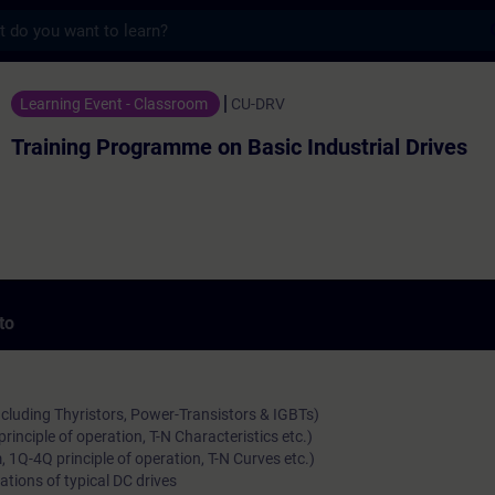
s
ogramme on Basic Industrial Drives - Form
Learning Event - Classroom
CU-DRV
Training Programme on Basic Industrial Drives
to
ncluding Thyristors, Power-Transistors & IGBTs)
rinciple of operation, T-N Characteristics etc.)
 1Q-4Q principle of operation, T-N Curves etc.)
ations of typical DC drives