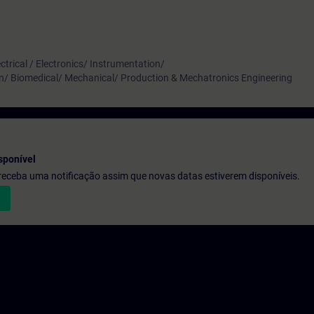
ctrical / Electronics/ Instrumentation/
n/ Biomedical/ Mechanical/ Production & Mechatronics Engineering
sponível
e receba uma notificação assim que novas datas estiverem disponíveis.