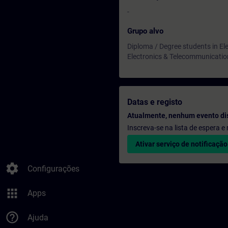
-
Grupo alvo
Diploma / Degree students in Ele
Electronics & Telecommunicatio
Datas e registo
Atualmente, nenhum evento di
Inscreva-se na lista de espera 
Ativar serviço de notificação
settings
Configurações
apps
Apps
help_outline
Ajuda