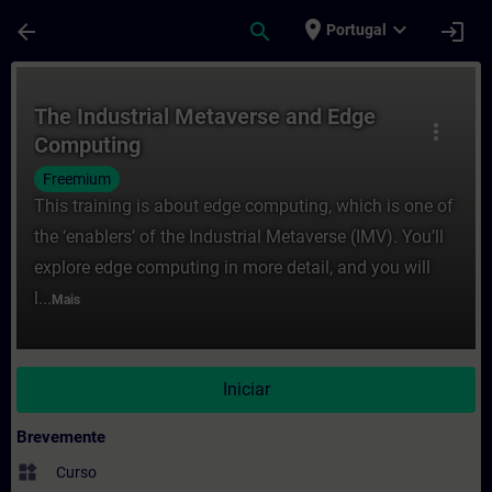
Avançar para Conteúdo Principal
Página carregada
place
expand_more
arrow_back
search
login
Portugal
Curso - The Industrial Metaverse and Edg
The Industrial Metaverse and Edge
more_vert
Computing
Freemium
This training is about edge computing, which is one of
the ‘enablers’ of the Industrial Metaverse (IMV). You’ll
explore edge computing in more detail, and you will
l...
Mais
Iniciar
Brevemente
widgets
Curso