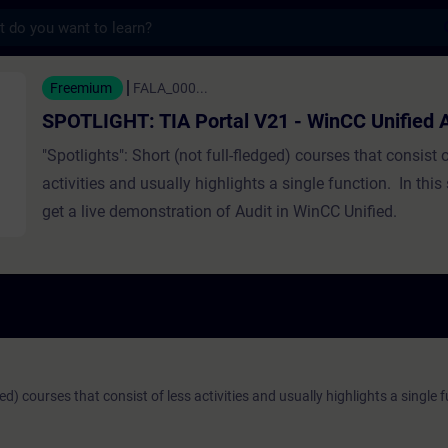
s
TIA Portal V21 - WinCC Unified Audit - F
Freemium
FALA_000...
SPOTLIGHT: TIA Portal V21 - WinCC Unified A
"Spotlights": Short (not full-fledged) courses that consist o
activities and usually highlights a single function. In this 
get a live demonstration of Audit in WinCC Unified.
ged) courses that consist of less activities and usually highlights a single 