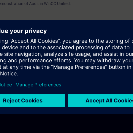
 demonstration of Audit in WinCC Unified.