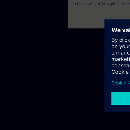
In this spotlight, you get a live