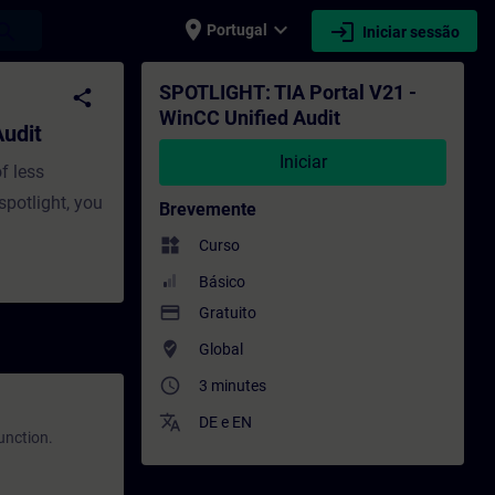
place
expand_more
login
earch
Portugal
Iniciar sessão
ormação - Formação - Desenvolvimento prof
SPOTLIGHT: TIA Portal V21 -
share
WinCC Unified Audit
udit
Iniciar
f less
spotlight, you
Brevemente
widgets
Curso
Básico
payment
Gratuito
where_to_vote
Global
access_time
3 minutes
translate
DE
e
EN
function.