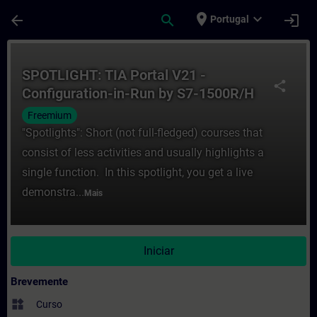
Avançar para Conteúdo Principal
Página carregada
place
expand_more
arrow_back
search
login
Portugal
Curso - SPOTLIGHT: TIA Portal V21 - Conf
SPOTLIGHT: TIA Portal V21 -
share
Configuration-in-Run by S7-1500R/H
Freemium
"Spotlights": Short (not full-fledged) courses that
consist of less activities and usually highlights a
single function. In this spotlight, you get a live
demonstra...
Mais
Iniciar
Brevemente
widgets
Curso