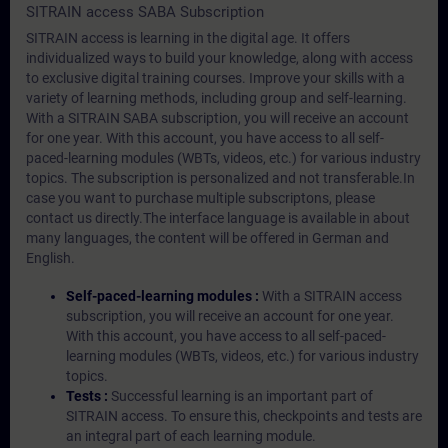
SITRAIN access SABA Subscription
SITRAIN access is learning in the digital age. It offers
individualized ways to build your knowledge, along with access
to exclusive digital training courses. Improve your skills with a
variety of learning methods, including group and self-learning.
With a SITRAIN SABA subscription, you will receive an account
for one year. With this account, you have access to all self-
paced-learning modules (WBTs, videos, etc.) for various industry
topics. The subscription is personalized and not transferable.In
case you want to purchase multiple subscriptons, please
contact us directly.The interface language is available in about
many languages, the content will be offered in German and
English.
Self-paced-learning modules :
With a SITRAIN access
subscription, you will receive an account for one year.
With this account, you have access to all self-paced-
learning modules (WBTs, videos, etc.) for various industry
topics.
Tests :
Successful learning is an important part of
SITRAIN access. To ensure this, checkpoints and tests are
an integral part of each learning module.