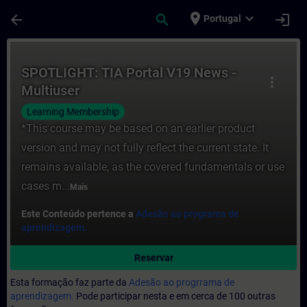
Avançar para Conteúdo Principal
Página carregada
place
expand_more
arrow_back
search
login
Portugal
Curso - SPOTLIGHT: TIA Portal V19 News -
SPOTLIGHT: TIA Portal V19 News -
more_vert
Multiuser
Learning Membership
*This course may be based on an earlier product
version and may not fully reflect the current state. It
remains available, as the covered fundamentals or use
cases m...
Mais
Este Conteúdo pertence a
Adesão ao programa de
aprendizagem.
Reservar
Esta formação faz parte da
Adesão ao progrrama de
aprendizagem.
Pode participar nesta e em cerca de 100 outras