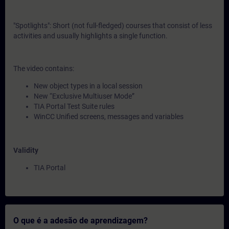
"Spotlights": Short (not full-fledged) courses that consist of less
activities and usually highlights a single function.
The video contains:
New object types in a local session
New “Exclusive Multiuser Mode”
TIA Portal Test Suite rules
WinCC Unified screens, messages and variables
Validity
TIA Portal
O que é a adesão de aprendizagem?