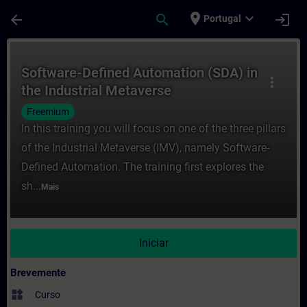
Avançar para Conteúdo Principal
Página carregada
place
expand_more
arrow_back
search
login
Portugal
Curso - Software-Defined Automation (SDA
Software-Defined Automation (SDA) in
more_vert
the Industrial Metaverse
Freemium
In this training you will focus on one of the three pillars
of the Industrial Metaverse (IMV), namely Software-
Defined Automation. The training first explores the
sh...
Mais
Iniciar
Brevemente
widgets
Curso