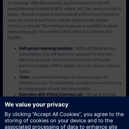
for one year. With this account, you have access to all self-
paced-learning modules (WBTs, videos, etc.) for various industry
topics. The subscription is personalized and not transferable.In
case you want to purchase multiple subscriptons, please
contact us directly.The interface language is available in about
many languages, the content will be offered in German and
English.
Self-paced-learning modules :
With a SITRAIN access
subscription, you will receive an account for one year.
With this account, you have access to all self-paced-
learning modules (WBTs, videos, etc.) for various industry
topics.
Tests :
Successful learning is an important part of
SITRAIN access. To ensure this, checkpoints and tests are
an integral part of each learning module.
Exercises with Virtual Exercise Lab :
VE Lab is a cloud-
based environment with pre-installed software ( TIA
Portal etc.) In your first SITRAIN access subscription two
(2) hours for VE Lab are included.
Expert Talks :
In regular webinars, you will receive first-
hand information from our experts on Siemens Industry