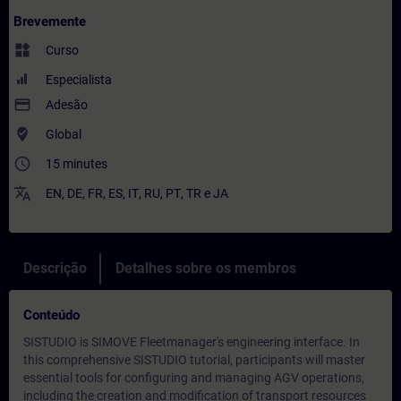
Brevemente
widgets
Curso
Especialista
payment
Adesão
where_to_vote
Global
access_time
15 minutes
translate
EN
,
DE
,
FR
,
ES
,
IT
,
RU
,
PT
,
TR
e
JA
Descrição
Detalhes sobre os membros
Conteúdo
SISTUDIO is SIMOVE Fleetmanager's engineering interface. In
this comprehensive SISTUDIO tutorial, participants will master
essential tools for configuring and managing AGV operations,
including the creation and modification of transport resources