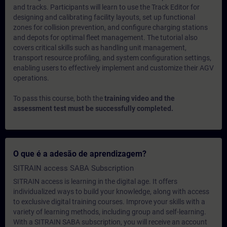
and tracks. Participants will learn to use the Track Editor for
designing and calibrating facility layouts, set up functional
zones for collision prevention, and configure charging stations
and depots for optimal fleet management. The tutorial also
covers critical skills such as handling unit management,
transport resource profiling, and system configuration settings,
enabling users to effectively implement and customize their AGV
operations.
To pass this course, both the
training video and the
assessment test must be successfully completed.
O que é a adesão de aprendizagem?
SITRAIN access SABA Subscription
SITRAIN access is learning in the digital age. It offers
individualized ways to build your knowledge, along with access
to exclusive digital training courses. Improve your skills with a
variety of learning methods, including group and self-learning.
With a SITRAIN SABA subscription, you will receive an account