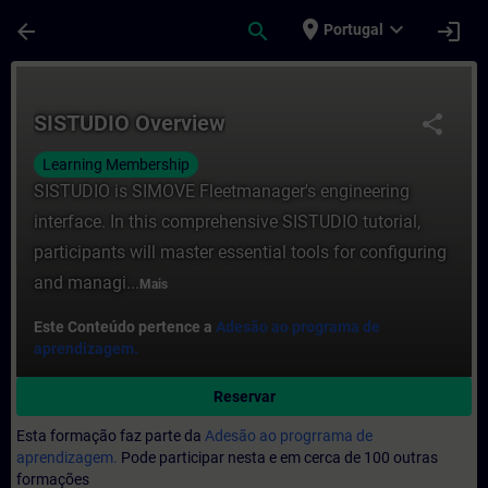
Avançar para Conteúdo Principal
Página carregada
place
expand_more
arrow_back
search
login
Portugal
Curso - SISTUDIO Overview - Formação - 
SISTUDIO Overview
share
Learning Membership
SISTUDIO is SIMOVE Fleetmanager's engineering
interface. In this comprehensive SISTUDIO tutorial,
participants will master essential tools for configuring
and managi...
Mais
Este Conteúdo pertence a
Adesão ao programa de
aprendizagem.
Reservar
Esta formação faz parte da
Adesão ao progrrama de
aprendizagem.
Pode participar nesta e em cerca de 100 outras
formações