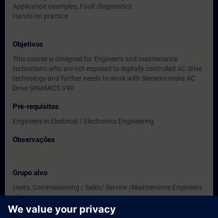
Application examples, Fault diagnostics
Hands-on practice
Objetivos
This course is designed for Engineers and maintenance
technicians who are not exposed to digitally controlled AC drive
technology and further needs to work with Siemens make AC
Drive SINAMICS V90.
Pré-requisitos
Engineers in Electrical / Electronics Engineering
Observações
-
Grupo alvo
Users, Commissioning / Sales/ Service /Maintenance Engineers
of
Instrumentation / Electrical / Electronics Engineering.