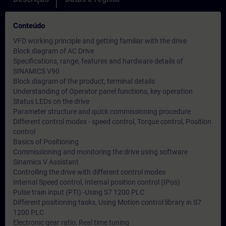
Conteúdo
VFD working principle and getting familiar with the drive
Block diagram of AC Drive
Specifications, range, features and hardware details of
SINAMICS V90
Block diagram of the product, terminal details
Understanding of Operator panel functions, key operation
Status LEDs on the drive
Parameter structure and quick commissioning procedure
Different control modes - speed control, Torque control, Position
control
Basics of Positioning
Commissioning and monitoring the drive using software
Sinamics V Assistant
Controlling the drive with different control modes
Internal Speed control, Internal position control (IPos)
Pulse train input (PTI) -Using S7 1200 PLC
Different positioning tasks, Using Motion control library in S7
1200 PLC
Electronic gear ratio, Real time tuning