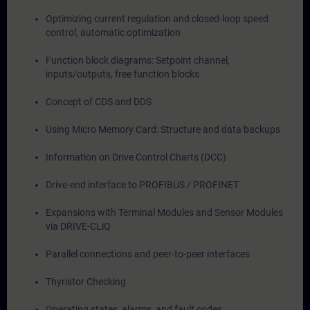
Optimizing current regulation and closed-loop speed
control, automatic optimization
Function block diagrams: Setpoint channel,
inputs/outputs, free function blocks
Concept of CDS and DDS
Using Micro Memory Card: Structure and data backups
Information on Drive Control Charts (DCC)
Drive-end interface to PROFIBUS / PROFINET
Expansions with Terminal Modules and Sensor Modules
via DRIVE-CLiQ
Parallel connections and peer-to-peer interfaces
Thyristor Checking
Operating states, alarms, and fault codes