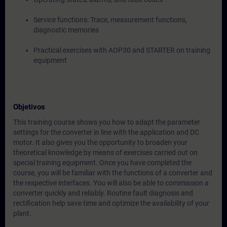
Service functions: Trace, measurement functions,
diagnostic memories
Practical exercises with AOP30 and STARTER on training
equipment
Objetivos
This training course shows you how to adapt the parameter
settings for the converter in line with the application and DC
motor. It also gives you the opportunity to broaden your
theoretical knowledge by means of exercises carried out on
special training equipment. Once you have completed the
course, you will be familiar with the functions of a converter and
the respective interfaces. You will also be able to commission a
converter quickly and reliably. Routine fault diagnosis and
rectification help save time and optimize the availability of your
plant.