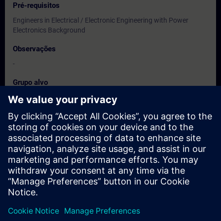
Pré-requisitos
Engineers in Electrical / Electronic Engineering with Power
Electronics Background
Observações
-
Grupo alvo
Users, Commissioning / Service /Maintainence Engineers
Datas e registo
Atualmente, nenhum evento disponível
Inscreva-se na lista de espera e receba uma notificação assim
que novas datas estiverem disponíveis.
Ativar serviço de notificação