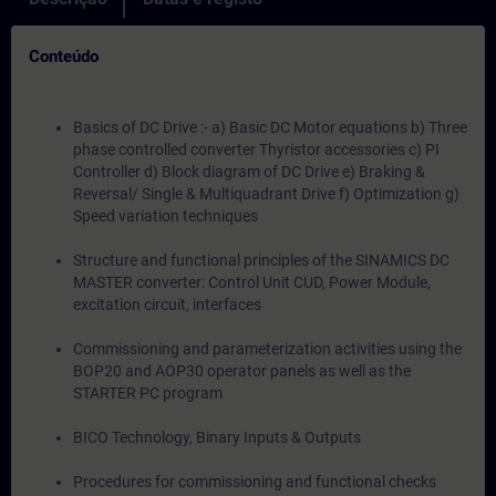
Conteúdo
Basics of DC Drive :- a) Basic DC Motor equations b) Three
phase controlled converter Thyristor accessories c) PI
Controller d) Block diagram of DC Drive e) Braking &
Reversal/ Single & Multiquadrant Drive f) Optimization g)
Speed variation techniques
Structure and functional principles of the SINAMICS DC
MASTER converter: Control Unit CUD, Power Module,
excitation circuit, interfaces
Commissioning and parameterization activities using the
BOP20 and AOP30 operator panels as well as the
STARTER PC program
BICO Technology, Binary Inputs & Outputs
Procedures for commissioning and functional checks