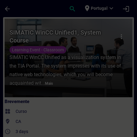
Avançar para Conteúdo Principal
Página carregada
place
expand_more
arrow_back
search
login
Portugal
Curso - SIMATIC WinCC Unified1, System 
SIMATIC WinCC Unified1, System
more_vert
Course
Learning Event - Classroom
SIMATIC WinCC Unified as a visualization system in
the TIA Portal. The system impresses with its use of
native web technologies, which you will become
acquainted wit...
Mais
Brevemente
widgets
Curso
where_to_vote
CA
access_time
3 days