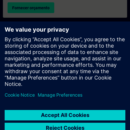
Fornecer orçamento
Pedido de informações sobre formação exclusiva
Preencha o formulário de pedido de informação abaixo se
desejar receber um orçamento para um curso de formação
exclusiva, seja nas suas instalações, online ou no nosso centro
de formação SITRAIN. Este tipo de pedido seria adequado para
grupos maiores (a partir de 6 pessoas). Depois de nos fornecer
os seus dados de contacto e as suas necessidades de
formação, receberá um orçamento da nossa parte.
Solicitar orçamento exclusivo
© Siemens AG 2026