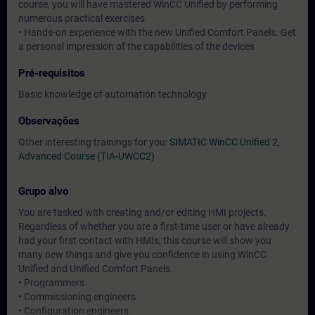
course, you will have mastered WinCC Unified by performing
numerous practical exercises
• Hands-on experience with the new Unified Comfort Panels. Get
a personal impression of the capabilities of the devices
Pré-requisitos
Basic knowledge of automation technology
Observações
Other interesting trainings for you:
SIMATIC WinCC Unified 2,
Advanced Course (TIA-UWCC2)
Grupo alvo
You are tasked with creating and/or editing HMI projects.
Regardless of whether you are a first-time user or have already
had your first contact with HMIs, this course will show you
many new things and give you confidence in using WinCC
Unified and Unified Comfort Panels.
• Programmers
• Commissioning engineers
• Configuration engineers