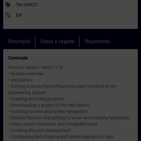
sell
TIA-UWCC1
translate
EN
Descrição
Datas e registo
Orçamento
Conteúdo
Product version: WinCC V18
• System overview
• Installation
• Getting to know the configuration user interface of the
engineering system
• Creating and using projects
• Downloading a project to the HMI device
• Creating screens and screen navigation
• Standardization and getting to know and creating faceplates
• Using system functions and scheduled tasks
• Creating the user management
• Configuring data logging and alarm logging incl. logs