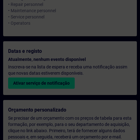
• Repair personnel
• Maintenance personnel
• Service personnel
• Operators
Datas e registo
Atualmente, nenhum evento disponível
Inscreva-se na lista de espera e receba uma notificação assim
que novas datas estiverem disponíveis.
Ativar serviço de notificação
Orçamento personalizado
Se precisar de um orçamento com os preços de tabela para esta
formação, por exemplo, para o seu departamento de aquisição,
clique no link abaixo. Primeiro, terá de fornecer alguns dados
pessoais e, em seguida, receberá um orçamento por e-mail.