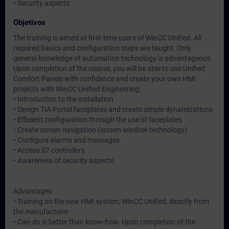
• Security aspects
Objetivos
The training is aimed at first-time users of WinCC Unified. All
required basics and configuration steps are taught. Only
general knowledge of automation technology is advantageous.
Upon completion of the course, you will be able to use Unified
Comfort Panels with confidence and create your own HMI
projects with WinCC Unified Engineering:
• Introduction to the installation
• Design TIA Portal faceplates and create simple dynamizations
• Efficient configuration through the use of faceplates
• Create screen navigation (screen window technology)
• Configure alarms and messages
• Access S7 controllers
• Awareness of security aspects
Advantages
• Training on the new HMI system, WinCC Unified, directly from
the manufacturer
• Can-do is better than know-how. Upon completion of the