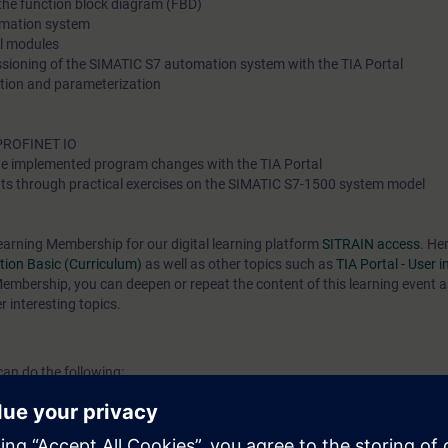
 the function block diagram (FBD)
omation system
al modules
ioning of the SIMATIC S7 automation system with the TIA Portal
tion and parameterization
 PROFINET IO
e implemented program changes with the TIA Portal
ts through practical exercises on the SIMATIC S7-1500 system model
earning Membership for our digital learning platform
SITRAIN access
. Her
ion Basic (Curriculum)
as well as other topics such as
TIA Portal - User i
mbership, you can deepen or repeat the content of this learning event a
 interesting topics.
can do the following:
of interaction of the TIA components
l" engineering platform
and small STEP 7 programs