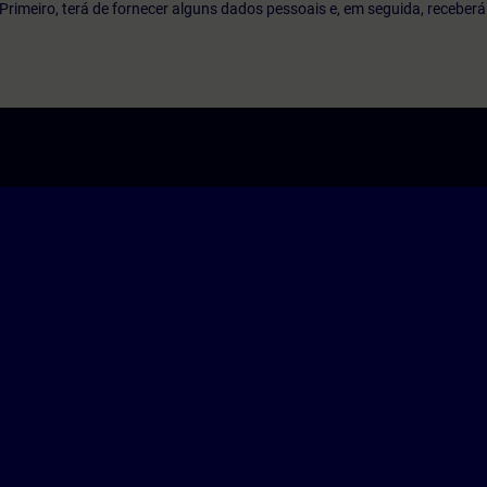
o. Primeiro, terá de fornecer alguns dados pessoais e, em seguida, recebe