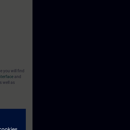
e you will find
nterface
and
s well as