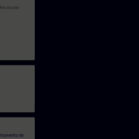
the course.
artamento de