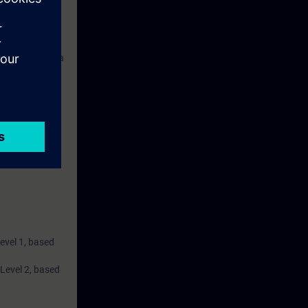
s consists of a
 and a belt
ise.
Level 1, based
 Level 2, based