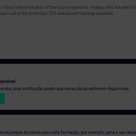
7 days before the start of the course and ends 14 days after the end of 
ess to all of the more than 270 web-based trainings available.
sponível
e receba uma notificação assim que novas datas estiverem disponíveis.
m os preços de tabela para esta formação, por exemplo, para o seu dep