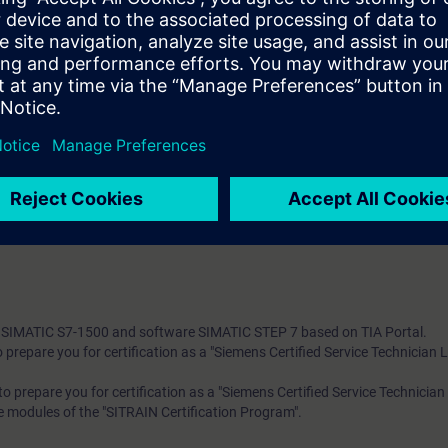
 exchange SIMATIC S7 modules
re faults using the wiring test
m errors using the status block
g of TIA components
 knowledge with numerous practical exercises on a TIA system model. Thi
tem, ET 200SP distributed I/O, Touchpanel TP700, drive SINAMICS G120
 technology
 entry test to ensure that the selected course matches your area of expert
th SIMATIC S7-1500 and software SIMATIC STEP 7 based on TIA Portal.
to prepare you for certification as a "Siemens Certified Service Technician 
s to prepare you for certification as a "Siemens Certified Service Technician
re modules of the "SITRAIN Certification Program".