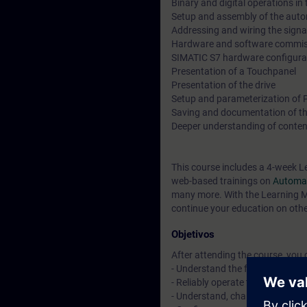
Binary and digital operations in
Setup and assembly of the aut
Addressing and wiring the sign
Hardware and software commiss
SIMATIC S7 hardware configura
Presentation of a Touchpanel
Presentation of the drive
Setup and parameterization of
Saving and documentation of th
Deeper understanding of conten
This course includes a 4-week L
web-based trainings on
Automat
many more. With the Learning Me
continue your education on other
Objetivos
After attending the course, you 
- Understand the fundamentals 
- Reliably operate the "TIA Porta
- Understand, change, and exp