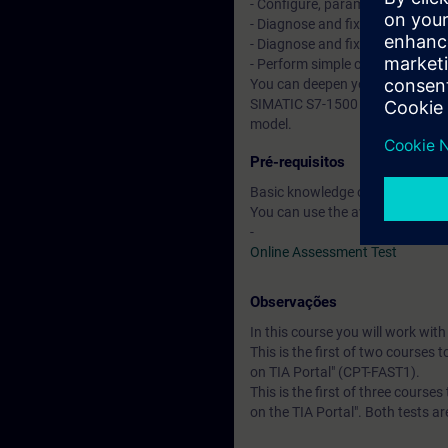
- Configure, parameterize, and
- Diagnose and fix simple hardwa
- Diagnose and fix simple progra
- Perform simple commissionin
You can deepen your theoretical
SIMATIC S7-1500 automation sys
model.
Pré-requisitos
Basic knowledge of automation
You can use the available online
-
Online Assessment Test
Observações
In this course you will work wi
This is the first of two courses 
on TIA Portal" (CPT-FAST1).
This is the first of three course
on the TIA Portal". Both tests a