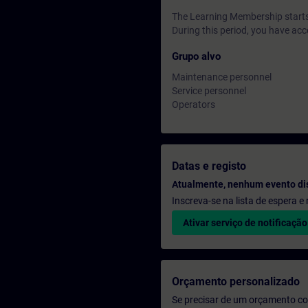
The Learning Membership starts 
During this period, you have acc
Grupo alvo
Maintenance personnel
Service personnel
Operators
Datas e registo
Atualmente, nenhum evento di
Inscreva-se na lista de espera 
Ativar serviço de notificação
Orçamento personalizado
Se precisar de um orçamento co