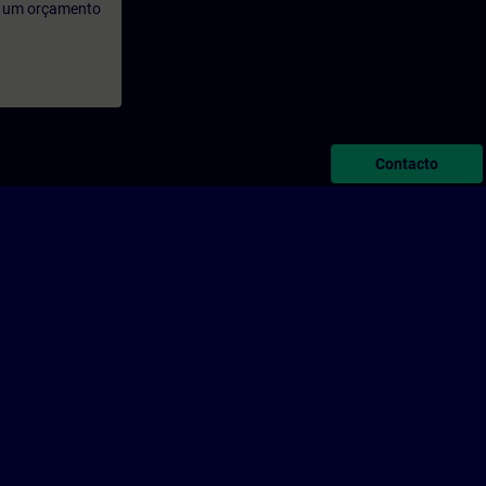
rá um orçamento
Contacto