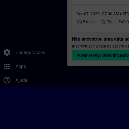
Dec 07, 2026 | 07:00 AM (UT
schedule
translate
5 dias
EN
ZAR 3
Não encontrou uma data a
Inscreva-se na lista de espera 
settings
Configurações
Ativar serviço de notificação
apps
Apps
help_outline
Ajuda