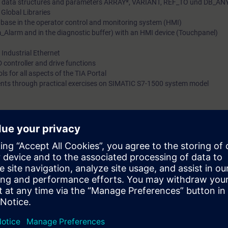
lex data structures and parameters ARRAY*, VARIANT, REF_TO und DB_AN
 Global Libraries
SIMATIC CPUs based on Industrial Ethernet. The comprehens
tabase in the operator control and monitoring system (HMI)
that is imparted to you will allow you to shorten configuration
_Alarm and in the diagnostic buffer) with an HMI device (Touchpanel)
react flexibly to the need to optimize your plant.Also available 
Industrial Ethernet
training
 controller and drive functions
ls for all aspects of the TIA Portal
ents through practical exercises on SIMATIC S7-1500 system model
 can do the following:
bject-oriented programming
ks based on IEC 61131-3 in an object-oriented manner
 user libraries
gram-related error handling and evaluation
 with SIMATIC HMI recipes
ation via Industrial Ethernet
al knowledge with numerous practical exercises on a TIA system model. T
 distributed I/O ET 200, a Touchpanel, a drive, and a conveyor belt mode