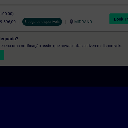
C+00:00)
Book Tr
location_on
9.896,00
3 Lugares disponíveis
MIDRAND
dequada?
e receba uma notificação assim que novas datas estiverem disponíveis.