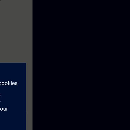
Y
ive knowledge
 times and to
as online-
his consists of
l.