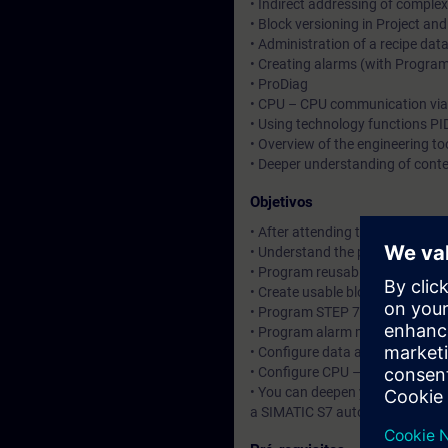
• Indirect addressing of comp
• Block versioning in Project and
• Administration of a recipe da
• Creating alarms (with Program
• ProDiag
• CPU – CPU communication via 
• Using technology functions PID
• Overview of the engineering too
• Deeper understanding of cont
Objetivos
• After attending the course, you
• Understand the principle of o
• Program reusable STEP 7 bloc
• Create usable blocks as well as
• Program STEP 7 blocks for pro
• Program alarm messages
• Configure data administration
• Configure CPU – CPU communic
• You can deepen your theoretic
a SIMATIC S7 automation system,