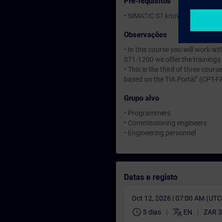
Pré-requisitos
• SIMATIC S7 knowledge corresp
Observações
• In this course you will work 
S71-1200 we offer the training
• This is the third of three cour
based on the TIA Portal" (CPT-F
Grupo alvo
• Programmers
• Commissioning engineers
• Engineering personnel
Datas e registo
Oct 12, 2026 | 07:00 AM (UT
schedule
translate
5 dias
EN
ZAR 3