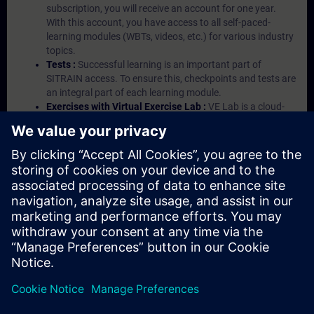
subscription, you will receive an account for one year.
With this account, you have access to all self-paced-
learning modules (WBTs, videos, etc.) for various industry
topics.
Tests :
Successful learning is an important part of
SITRAIN access. To ensure this, checkpoints and tests are
an integral part of each learning module.
Exercises with Virtual Exercise Lab :
VE Lab is a cloud-
based environment with pre-installed software ( TIA
Portal etc.) In your first SITRAIN access subscription two
(2) hours for VE Lab are included.
Expert Talks :
In regular webinars, you will receive first-
hand information from our experts on Siemens Industry
products.
Management Account :
A management account is
possible if at least five (5) subscriptions are purchased.
This account enables managers to have an overview of
their employees' training activities and to assign courses
to them.