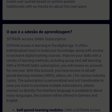
create user queries based on system queries.
Additionally with an Hands-On about the User query.
O que é a adesão de aprendizagem?
SITRAIN access SABA Subscription
SITRAIN access is learning in the digital age. It offers
individualized ways to build your knowledge, along with access
to exclusive digital training courses. Improve your skills with a
variety of learning methods, including group and self-learning.
With a SITRAIN SABA subscription, you will receive an account
for one year. With this account, you have access to all self-
paced-learning modules (WBTs, videos, etc.) for various industry
topics. The subscription is personalized and not transferable.In
case you want to purchase multiple subscriptons, please
contact us directly.The interface language is available in about
many languages, the content will be offered in German and
English.
Self-paced-learning modules :
With a SITRAIN access