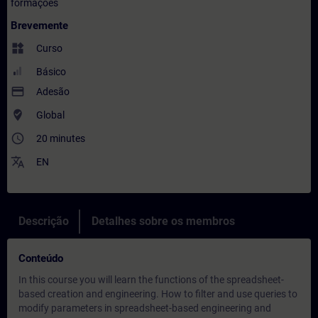
formações
Brevemente
widgets
Curso
Básico
payment
Adesão
where_to_vote
Global
access_time
20 minutes
translate
EN
Descrição
Detalhes sobre os membros
Conteúdo
In this course you will learn the functions of the spreadsheet-
based creation and engineering. How to filter and use queries to
modify parameters in spreadsheet-based engineering and