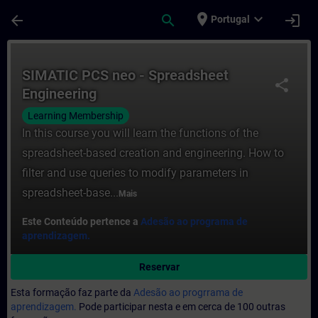
Avançar para Conteúdo Principal
Página carregada
place
expand_more
arrow_back
search
login
Portugal
Curso - SIMATIC PCS neo - Spreadsheet E
SIMATIC PCS neo - Spreadsheet
share
Engineering
Learning Membership
In this course you will learn the functions of the
spreadsheet-based creation and engineering. How to
filter and use queries to modify parameters in
spreadsheet-base...
Mais
Este Conteúdo pertence a
Adesão ao programa de
aprendizagem.
Reservar
Esta formação faz parte da
Adesão ao progrrama de
aprendizagem.
Pode participar nesta e em cerca de 100 outras