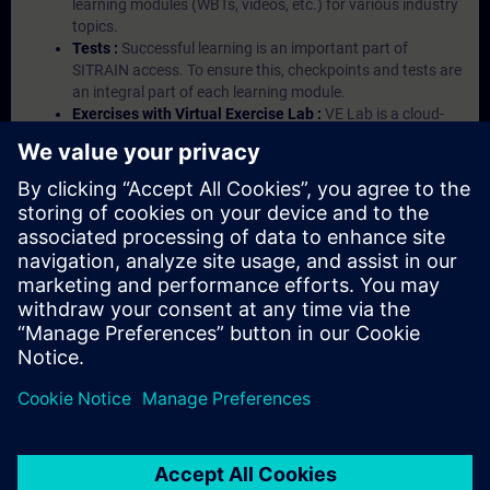
learning modules (WBTs, videos, etc.) for various industry
topics.
Tests :
Successful learning is an important part of
SITRAIN access. To ensure this, checkpoints and tests are
an integral part of each learning module.
Exercises with Virtual Exercise Lab :
VE Lab is a cloud-
based environment with pre-installed software ( TIA
Portal etc.) In your first SITRAIN access subscription two
(2) hours for VE Lab are included.
Expert Talks :
In regular webinars, you will receive first-
hand information from our experts on Siemens Industry
products.
Management Account :
A management account is
possible if at least five (5) subscriptions are purchased.
This account enables managers to have an overview of
their employees' training activities and to assign courses
to them.