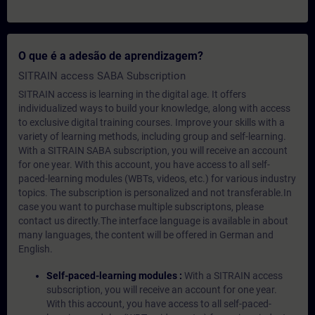
O que é a adesão de aprendizagem?
SITRAIN access SABA Subscription
SITRAIN access is learning in the digital age. It offers
individualized ways to build your knowledge, along with access
to exclusive digital training courses. Improve your skills with a
variety of learning methods, including group and self-learning.
With a SITRAIN SABA subscription, you will receive an account
for one year. With this account, you have access to all self-
paced-learning modules (WBTs, videos, etc.) for various industry
topics. The subscription is personalized and not transferable.In
case you want to purchase multiple subscriptons, please
contact us directly.The interface language is available in about
many languages, the content will be offered in German and
English.
Self-paced-learning modules :
With a SITRAIN access
subscription, you will receive an account for one year.
With this account, you have access to all self-paced-