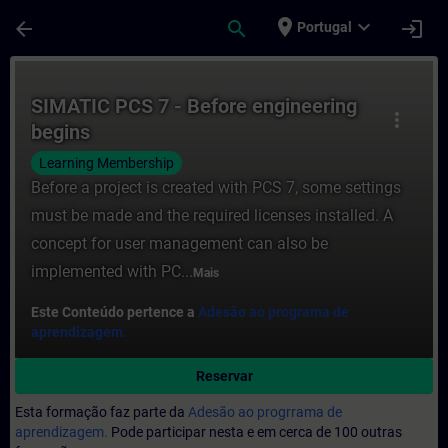
Avançar para Conteúdo Principal
Página carregada
place
expand_more
arrow_back
search
login
Portugal
Curso - SIMATIC PCS 7 - Before engineeri
SIMATIC PCS 7 - Before engineering
more_vert
begins
Learning Membership
Before a project is created with PCS 7, some settings
must be made and the required licenses installed. A
concept for user management can also be
implemented with PC...
Mais
Este Conteúdo pertence a
Adesão ao programa de
aprendizagem.
Reservar
Esta formação faz parte da
Adesão ao progrrama de
aprendizagem.
Pode participar nesta e em cerca de 100 outras