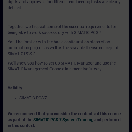
rights and approvals for different engineering tasks are clearly
defined.
Together, we'll repeat some of the essential requirements for
being able to work successfully with SIMATIC PCS 7.
You'll be familiar with the basic configuration steps of an
automation project, as well as the scalable license concept of
SIMATIC PCS 7.
We'll show you how to set up SIMATIC Manager and use the
SIMATIC Management Console in a meaningful way.
Validity
SIMATIC PCS 7
We recommend that you consider the contents of this course
as part of the
SIMATIC PCS 7 System Training
and perform it
in this context.