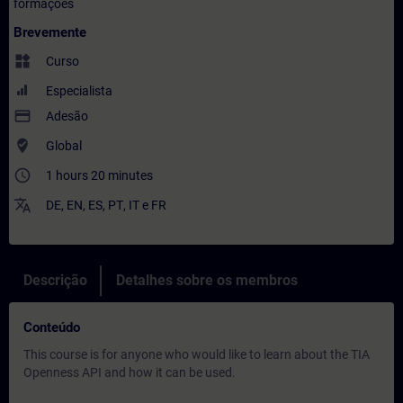
formações
Brevemente
widgets
Curso
Especialista
payment
Adesão
where_to_vote
Global
access_time
1 hours 20 minutes
translate
DE
,
EN
,
ES
,
PT
,
IT
e
FR
Descrição
Detalhes sobre os membros
Conteúdo
This course is for anyone who would like to learn about the TIA
Openness API and how it can be used.