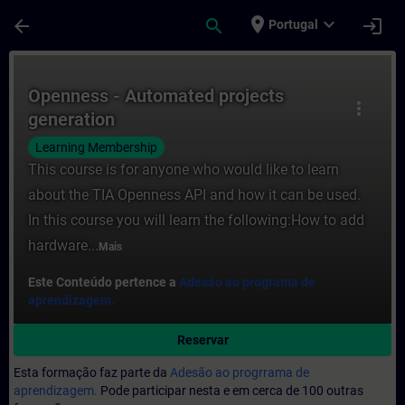
Avançar para Conteúdo Principal
Página carregada
place
expand_more
arrow_back
search
login
Portugal
Curso - Openness - Automated projects ge
Openness - Automated projects
more_vert
generation
Learning Membership
This course is for anyone who would like to learn
about the TIA Openness API and how it can be used.
In this course you will learn the following:How to add
hardware...
Mais
Este Conteúdo pertence a
Adesão ao programa de
aprendizagem.
Reservar
Esta formação faz parte da
Adesão ao progrrama de
aprendizagem.
Pode participar nesta e em cerca de 100 outras