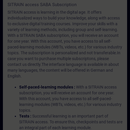
SITRAIN access SABA Subscription
SITRAIN access is learning in the digital age. It offers
individualized ways to build your knowledge, along with access
to exclusive digital training courses. Improve your skills with a
variety of learning methods, including group and self-learning.
With a SITRAIN SABA subscription, you will receive an account
for one year. With this account, you have access to all self-
paced-learning modules (WBTs, videos, etc.) for various industry
topics. The subscription is personalized and not transferable.In
case you want to purchase multiple subscriptons, please
contact us directly.The interface language is available in about
many languages, the content will be offered in German and
English.
Self-paced-learning modules :
With a SITRAIN access
subscription, you will receive an account for one year.
With this account, you have access to all self-paced-
learning modules (WBTs, videos, etc.) for various industry
topics.
Tests :
Successful learning is an important part of
SITRAIN access. To ensure this, checkpoints and tests are
an integral part of each learning module.