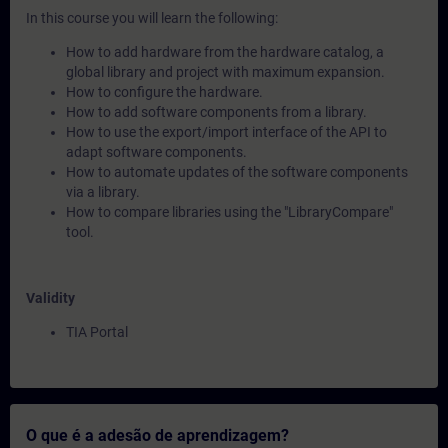
In this course you will learn the following:
How to add hardware from the hardware catalog, a
global library and project with maximum expansion.
How to configure the hardware.
How to add software components from a library.
How to use the export/import interface of the API to
adapt software components.
How to automate updates of the software components
via a library.
How to compare libraries using the "LibraryCompare"
tool.
Validity
TIA Portal
O que é a adesão de aprendizagem?