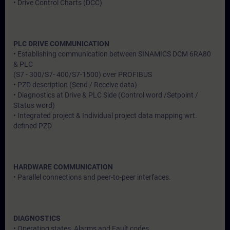
• Drive Control Charts (DCC)
PLC DRIVE COMMUNICATION
• Establishing communication between SINAMICS DCM 6RA80
& PLC
(S7 - 300/S7- 400/S7-1500) over PROFIBUS
• PZD description (Send / Receive data)
• Diagnostics at Drive & PLC Side (Control word /Setpoint /
Status word)
• Integrated project & Individual project data mapping wrt.
defined PZD
HARDWARE COMMUNICATION
• Parallel connections and peer-to-peer interfaces.
DIAGNOSTICS
• Operating states, Alarms and Fault codes