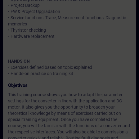
• Project Backup
• FW & Project Upgradation
• Service functions: Trace, Measurement functions, Diagnostic
memories
• Thyristor checking
• Hardware replacement
HANDS ON
• Exercises defined based on topic explained
• Hands-on practice on training kit
Objetivos
This training course shows you how to adapt the parameter
settings for the converter in line with the application and DC
motor. It also gives you the opportunity to broaden your
theoretical knowledge by means of exercises carried out on
special training equipment. Once you have completed the
course, you will be familiar with the functions of a converter and
the respective interfaces. You will also be able to commission a
converter quickly and reliably. Routine fault diagnosis and