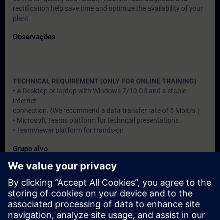
rectification help save time and optimize the availability of your
plant
Observações
TECHNICAL REQUIREMENT (ONLY FOR ONLINE TRAINING)
• A Desktop or laptop with Windows 7/10 OS and a stable
internet
connection. (We recommend a data transfer rate of 5 Mbit/s.)
• Microsoft Teams platform for technical presentations
• TeamViewer platform for Hands-on
Grupo alvo
Users, Commissioning / Service /Maintainence Engineers
Datas e registo