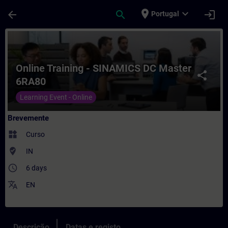
Avançar para Conteúdo Principal
Página carregada
place
expand_more
arrow_back
search
login
Portugal
Curso - Online Training - SINAMICS DC M
Online Training - SINAMICS DC Master
share
6RA80
Learning Event - Online
Brevemente
widgets
Curso
where_to_vote
IN
access_time
6 days
translate
EN
Descrição
Datas e registo