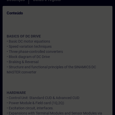
Conteúdo
BASICS OF DC DRIVE
• Basic DC motor equations
• Speed variation techniques
• Three phase-controlled converters
• Block diagram of DC Drive
• Braking & Reversal
• Structure and functional principles of the SINAMICS DC
MASTER converter
HARDWARE
• Control Unit: Standard CUD & Advanced CUD
• Power Module & Field card (1Q,2Q)
• Excitation circuit, interfaces.
• Expansions with Terminal Modules and Sensor Modules via