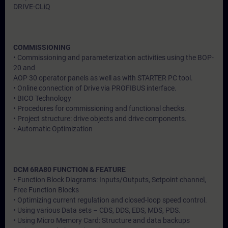
DRIVE-CLiQ
COMMISSIONING
• Commissioning and parameterization activities using the BOP-
20 and
AOP 30 operator panels as well as with STARTER PC tool.
• Online connection of Drive via PROFIBUS interface.
• BICO Technology
• Procedures for commissioning and functional checks.
• Project structure: drive objects and drive components.
• Automatic Optimization
DCM 6RA80 FUNCTION & FEATURE
• Function Block Diagrams: Inputs/Outputs, Setpoint channel,
Free Function Blocks
• Optimizing current regulation and closed-loop speed control.
• Using various Data sets – CDS, DDS, EDS, MDS, PDS.
• Using Micro Memory Card: Structure and data backups