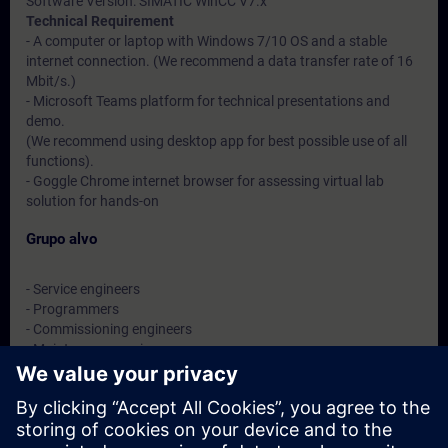
Software Version: SIMATIC WinCC V7.x
Technical Requirement
- A computer or laptop with Windows 7/10 OS and a stable
internet connection. (We recommend a data transfer rate of 16
Mbit/s.)
- Microsoft Teams platform for technical presentations and
demo.
(We recommend using desktop app for best possible use of all
functions).
- Goggle Chrome internet browser for assessing virtual lab
solution for hands-on
Grupo alvo
- Service engineers
- Programmers
- Commissioning engineers
- Maintenance engineers
- Users