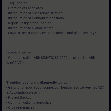
- Tag Logging
- Creation of Faceplates
- Introduction of User Administration
- Introduction of Configuration Studio
- Report Designer for Logging
- Introduction to Global Scripts
- SIMATIC security services for machine and plant security*
Communication
- Communication with SIMATIC S7-1500 on simulator with
WinCC V7.x.
Troubleshooting and diagnostic topics
- Getting to know about connection healthiness between SCADA
& Automation system
- Project Backup
- Communication diagnostics
- Cross-references