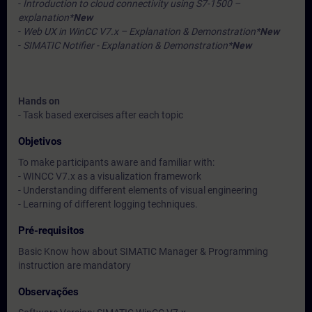
-
Introduction to cloud connectivity using S7-1500 –
explanation*
New
-
Web UX in WinCC V7.x – Explanation & Demonstration*
New
-
SIMATIC Notifier - Explanation & Demonstration*
New
Hands on
- Task based exercises after each topic
Objetivos
To make participants aware and familiar with:
- WINCC V7.x as a visualization framework
- Understanding different elements of visual engineering
- Learning of different logging techniques.
Pré-requisitos
Basic Know how about SIMATIC Manager & Programming
instruction are mandatory
Observações