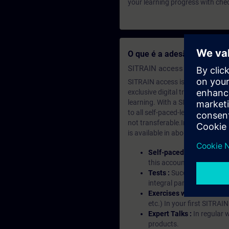
your learning progress with che
O que é a adesão de apre
SITRAIN access SABA Subscr
SITRAIN access is learning in the
exclusive digital training course
learning. With a SITRAIN SABA su
to all self-paced-learning modul
not transferable.In case you wan
is available in about many langu
Self-paced-learning mod
this account, you have acc
Tests :
Successful learnin
integral part of each lea
Exercises with Virtual Ex
etc.) In your first SITRAI
Expert Talks :
In regular 
products.