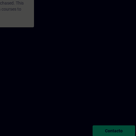
rchased. This
n courses to
Contacto