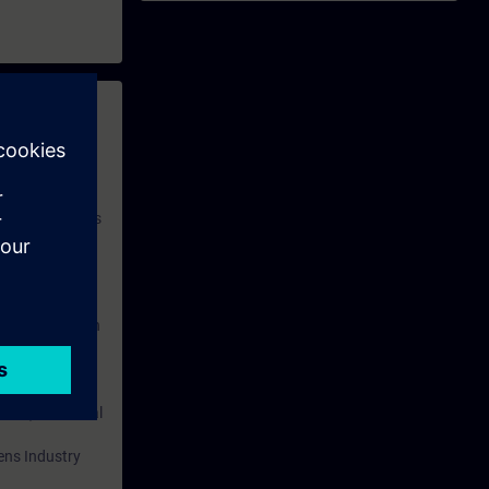
 with access to
nd self-
 you have access
rsonalized and
rface language
r one year. With
dustry topics.
 tests are an
are ( TIA Portal
mens Industry