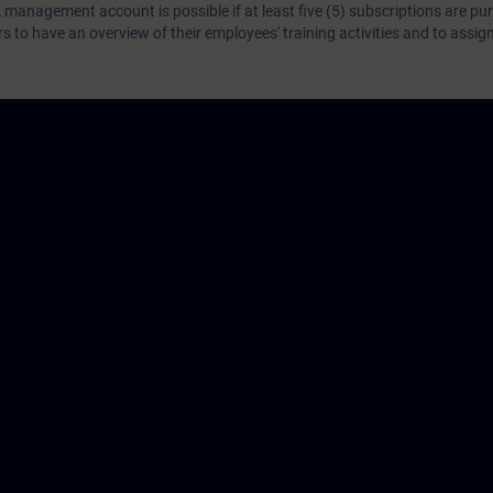
 management account is possible if at least five (5) subscriptions are pu
to have an overview of their employees' training activities and to assig