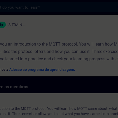
s
ação - Formação - Desenvolvimento profis
ip
SITRAIN-...
s you an introduction to the MQTT protocol. You will learn how
ilities the protocol offers and how you can use it. Three exercis
ve learned into practice and check your learning progress with 
ence a
Adesão ao programa de aprendizagem.
bre os membros
duction to the MQTT protocol. You will learn how MQTT came about, what p
use it. Three exercises allow you to put what you have learned into prac