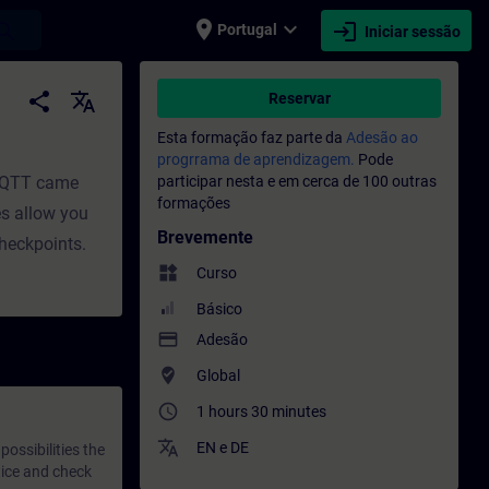
place
expand_more
login
earch
Portugal
Iniciar sessão
sional | SITRAIN
share
translate
Reservar
Esta formação faz parte da
Adesão ao
progrrama de aprendizagem.
Pode
 MQTT came
participar nesta e em cerca de 100 outras
formações
es allow you
Brevemente
checkpoints.
widgets
Curso
Básico
payment
Adesão
where_to_vote
Global
access_time
1 hours 30 minutes
translate
EN
e
DE
ossibilities the
tice and check