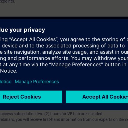
ckpoints.
ndizagem?
iption
 digital age. It offers individualized ways to build your knowledge, along
s. Improve your skills with a variety of learning methods, including group a
bscription, you will receive an account for one year. With this account,
es (WBTs, videos, etc.) for various industry topics. The subscription is pe
t to purchase multiple subscriptons, please contact us directly.The inte
ages, the content will be offered in German and English.
ules :
With a SITRAIN access subscription, you will receive an account fo
ess to all self-paced-learning modules (WBTs, videos, etc.) for various in
g is an important part of SITRAIN access. To ensure this, checkpoints and
rning module.
ercise Lab :
VE Lab is a cloud-based environment with pre-installed softw
N access subscription two (2) hours for VE Lab are included.
webinars, you will receive first-hand information from our experts on Sie