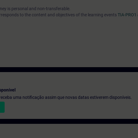
urney is personal and non-transferable.
rresponds to the content and objectives of the learning events
TIA-PRO1
sponível
e receba uma notificação assim que novas datas estiverem disponíveis.