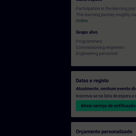
Participation in the learning jo
This learning journey roughly co
Online
Grupo alvo
Programmers
Commissioning engineers
Engineering personnel
Datas e registo
Atualmente, nenhum evento di
Inscreva-se na lista de espera 
Ativar serviço de notificação
Orçamento personalizado