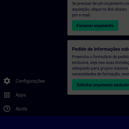
Se precisar de um orçamento co
aquisição, clique no link abaix
por e-mail.
Fornecer orçamento
Pedido de informações sob
Preencha o formulário de pedid
exclusiva, seja nas suas instala
adequado para grupos maiores (a
necessidades de formação, rec
settings
Configurações
Solicitar orçamento exclusi
apps
Apps
help_outline
Ajuda