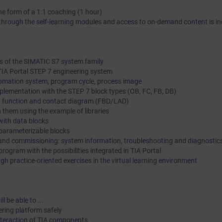
the form of a 1:1 coaching (1 hour)
demand content to support you in your own personal practice t
hrough the self-learning modules and access to on-demand content is in
information on learning journeys
es of the SIMATIC S7 system family
 TIA Portal STEP 7 engineering system
tomation system, program cycle, process image
mplementation with the STEP 7 block types (OB, FC, FB, DB)
 in function and contact diagram (FBD/LAD)
 them using the example of libraries
ith data blocks
parameterizable blocks
g and commissioning: system information, troubleshooting and diagnostic
rogram with the possibilities integrated in TIA Portal
gh practice-oriented exercises in the virtual learning environment
l be able to ...
ering platform safely
interaction of TIA components