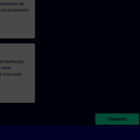
artamento de
rá um orçamento
 de formação
 seria
o e as suas
Contacto