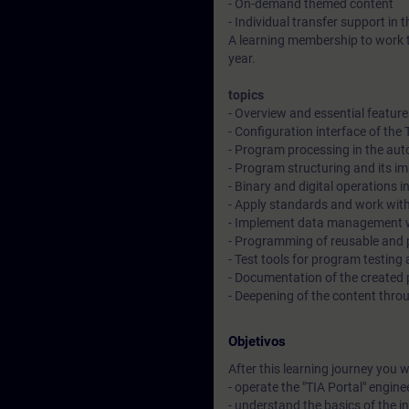
- On-demand themed content
- Individual transfer support in 
A learning membership to work t
year.
topics
- Overview and essential featur
- Configuration interface of the
- Program processing in the au
- Program structuring and its i
- Binary and digital operations
- Apply standards and work with
- Implement data management w
- Programming of reusable and 
- Test tools for program testin
- Documentation of the created p
- Deepening of the content throu
Objetivos
After this learning journey you wil
- operate the "TIA Portal" engine
- understand the basics of the 