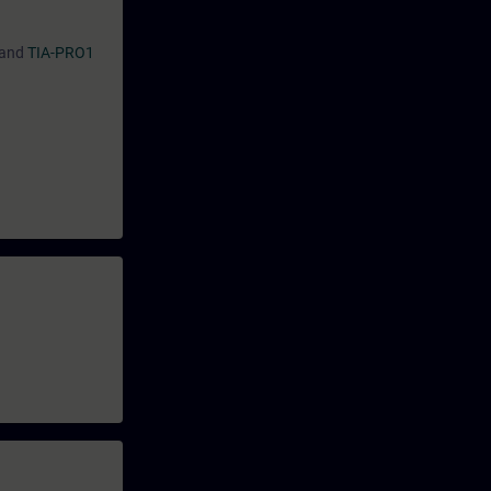
and
TIA-PRO1