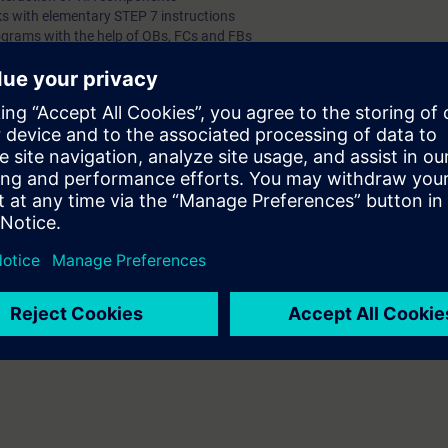
s with elementary STEP 7 instructions
ograms with the help of OBs, FCs and FBs
h them
ogramming tasks with STEP 7 instructions
hines or expand them independently
rrors
ia PROFINET
 knowledge through numerous practice-oriented exercises in our virtual l
del. This consists of a SIMATIC S7-1500 automation system and a virtu
 technology
nline entrance test, you will ensure that the course you choose matches yo