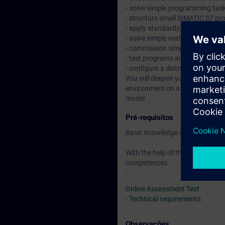
- solve simple programming task
- structure small SIMATIC S7 pr
- apply standards and work wit
- solve simple mathematical pr
- commission simple/small mac
- test programs and fix simple e
- configure a distributed I/O v
You will deepen your theoretical
environment on a TIA system mo
model.
Pré-requisitos
Basic knowledge of automation
With the help of the available o
competences.
-
Online Assessment Test
.
-
Technical requirements
Observações