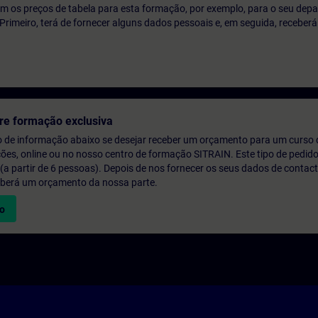
m os preços de tabela para esta formação, por exemplo, para o seu dep
o. Primeiro, terá de fornecer alguns dados pessoais e, em seguida, recebe
re formação exclusiva
o de informação abaixo se desejar receber um orçamento para um curso
ções, online ou no nosso centro de formação SITRAIN. Este tipo de pedido
 partir de 6 pessoas). Depois de nos fornecer os seus dados de contact
eberá um orçamento da nossa parte.
vo