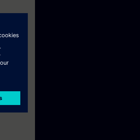
earning
al conveyor
ur