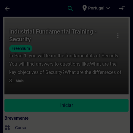
Avançar para Conteúdo Principal
Página carregada
place
expand_more
arrow_back
search
login
Portugal
Curso - Industrial Fundamental Training -
Industrial Fundamental Training -
more_vert
Security
Freemium
In Part 1, you will learn the fundamentals of Security.
You will find answers to questions like:What are the
key objectives of Security?What are the diffenreces of
S...
Mais
Iniciar
Brevemente
widgets
Curso