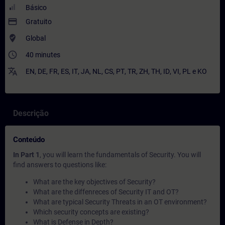
Básico
payment
Gratuito
where_to_vote
Global
access_time
40 minutes
translate
EN
,
DE
,
FR
,
ES
,
IT
,
JA
,
NL
,
CS
,
PT
,
TR
,
ZH
,
TH
,
ID
,
VI
,
PL
e
KO
Descrição
Conteúdo
In Part 1
, you will learn the fundamentals of Security. You will
find answers to questions like:
What are the key objectives of Security?
What are the diffenreces of Security IT and OT?
What are typical Security Threats in an OT environment?
Which security concepts are existing?
What is Defense in Depth?