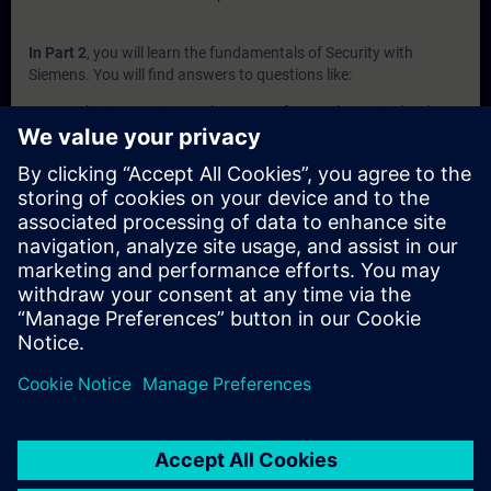
In Part 2
, you will learn the fundamentals of Security with
Siemens. You will find answers to questions like:
Why is security conglomerate of several security levels?
Which Security Appliance do exist and what are the
advantages of them?
Which devices are part of the Industrial Router portfolio?
Which communication processors are designed to protect
S7 controllers?
What Security Software is available?
In Part 3
, you will get a recap of the first two parts of the
fundamentals training for Security.