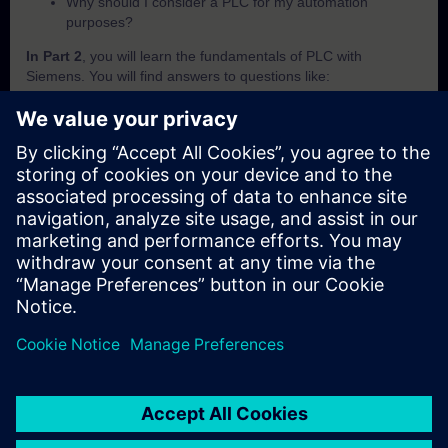
Why should I consider a PLC for my automation
purposes?
In Part 2
, you will learn the fundamentals of PLC with
Siemens. You will find answers to questions like:
What is SIMATIC?
Which criteria are important to differentiate the SIMATIC
PLCs from each other?
How does the PLC execute a user programm?
How does the PLC save and handle its data?
How can I know in which operating mode the PLC is
currently in?
In Part 3
, you will get a recap of the first two parts of the
fundamentals training for PLCs.