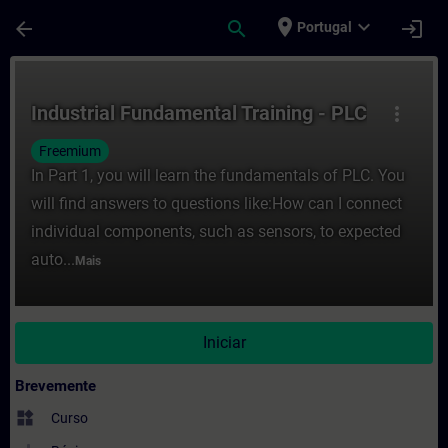
Avançar para Conteúdo Principal
Página carregada
place
expand_more
arrow_back
search
login
Portugal
Curso - Industrial Fundamental Training -
Industrial Fundamental Training - PLC
more_vert
Freemium
In Part 1, you will learn the fundamentals of PLC. You
will find answers to questions like:How can I connect
individual components, such as sensors, to expected
auto...
Mais
Iniciar
Brevemente
widgets
Curso