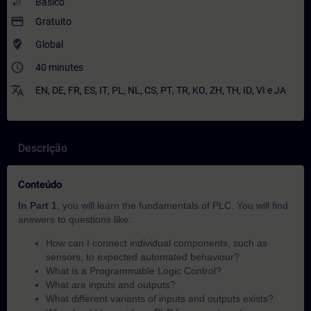
Básico
payment
Gratuito
where_to_vote
Global
access_time
40 minutes
translate
EN
,
DE
,
FR
,
ES
,
IT
,
PL
,
NL
,
CS
,
PT
,
TR
,
KO
,
ZH
,
TH
,
ID
,
VI
e
JA
Descrição
Conteúdo
In Part 1
, you will learn the fundamentals of PLC. You will find
answers to questions like:
How can I connect individual components, such as
sensors, to expected automated behaviour?​
What is a Programmable Logic Control?
What are inputs and outputs?
What different variants of inputs and outputs exists?