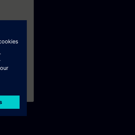
s like: