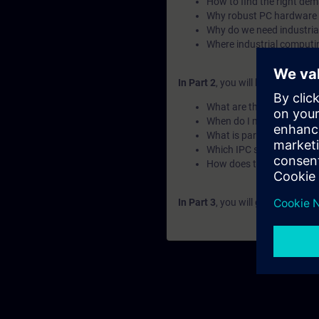
How to find the right de
Why robust PC hardware 
Why do we need industri
Where industrial computin
In Part 2
, you will learn the fu
What are the use cases o
When do I need upgradin
What is part of the IPC fa
Which IPC should I choos
How does the naming wo
In Part 3
, you will get a recap o