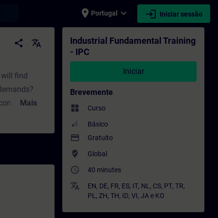
place
expand_more
login
earch
Portugal
Iniciar sessão
rmação - Desenvolvimento profissional | S
Industrial Fundamental Training
share
translate
- IPC
Iniciar
will find
t demands?
Brevemente
 computing?
Mais
widgets
Curso
you will learn
Básico
 answers to
payment
Gratuito
d upgrading
where_to_vote
Global
oose?How does
access_time
40 minutes
parts of the
translate
EN
,
DE
,
FR
,
ES
,
IT
,
NL
,
CS
,
PT
,
TR
,
PL
,
ZH
,
TH
,
ID
,
VI
,
JA
e
KO