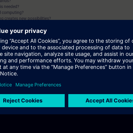
mands?
is needed?
al computing?
g creates new possibilities?
ndamentals of SIMATIC IPCs with Siemens. You will find answers to question
f an IPC?
g my IPC?
mily?
e?
rk?
f the first two parts of the fundamentals training for SIMATIC IPCs.