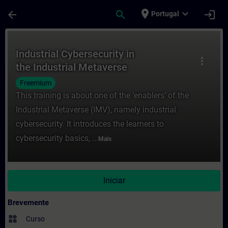
Avançar para Conteúdo Principal
Página carregada
place
expand_more
arrow_back
search
login
Portugal
Curso - Industrial Cybersecurity in the I
Industrial Cybersecurity in
more_vert
the Industrial Metaverse
Freemium
This training is about one of the ‘enablers’ of the
Industrial Metaverse (IMV), namely industrial
cybersecurity. It introduces the learners to
cybersecurity basics, ...
Mais
Iniciar
Brevemente
widgets
Curso