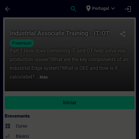
Avançar para Conteúdo Principal
Página carregada
place
expand_more
arrow_back
search
login
Portugal
Curso - Industrial Associate Training - I
Industrial Associate Training - IT/OT
share
Freemium
Part 1:How does combining IT and OT help solve real
production issues?What are the key components of an
Industrial Edge system?What is OEE and how is it
calculated? ...
Mais
Iniciar
Brevemente
widgets
Curso
Básico