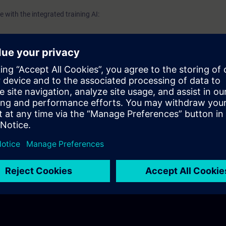
 with the integrated training AI: