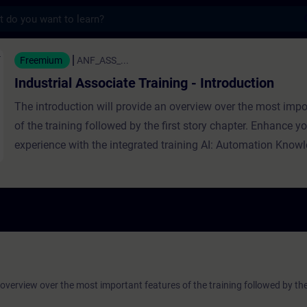
s
ssociate Training - Introduction - Formaçã
Freemium
ANF_ASS_...
Industrial Associate Training - Introduction
The introduction will provide an overview over the most impo
of the training followed by the first story chapter. Enhance yo
experience with the integrated training AI: Automation Know
 overview over the most important features of the training followed by the 