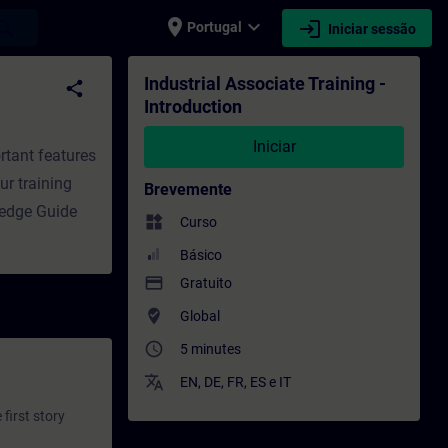
place
expand_more
login
earch
Portugal
Iniciar sessão
o - Formação - Desenvolvimento profission
Industrial Associate Training -
share
Introduction
Iniciar
rtant features
ur training
Brevemente
ledge Guide
widgets
Curso
Básico
payment
Gratuito
where_to_vote
Global
access_time
5 minutes
translate
EN
,
DE
,
FR
,
ES
e
IT
first story