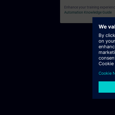
Enhance your training experience
Automation Knowledge Guide