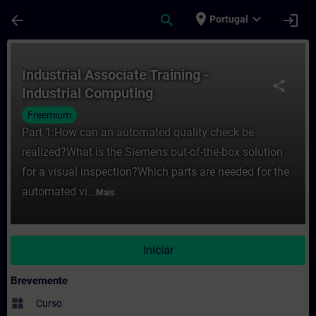
Avançar para Conteúdo Principal
Página carregada
place
expand_more
arrow_back
search
login
Portugal
Curso - Industrial Associate Training - I
Industrial Associate Training -
share
Industrial Computing
Freemium
Part 1:How can an automated quality check be
realized?What is the Siemens out-of-the-box solution
for a visual inspection?Which parts are needed for the
automated vi...
Mais
Iniciar
Brevemente
widgets
Curso