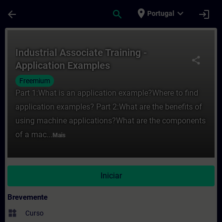
Avançar para Conteúdo Principal
Página carregada
place
expand_more
arrow_back
search
login
Portugal
Curso - Industrial Associate Training - A
Industrial Associate Training -
share
Application Examples
Freemium
Part 1:What is an application example?Where to find
application examples? Part 2:What are the benefits of
using machine applications?What are the components
of a mac...
Mais
Iniciar
Brevemente
widgets
Curso