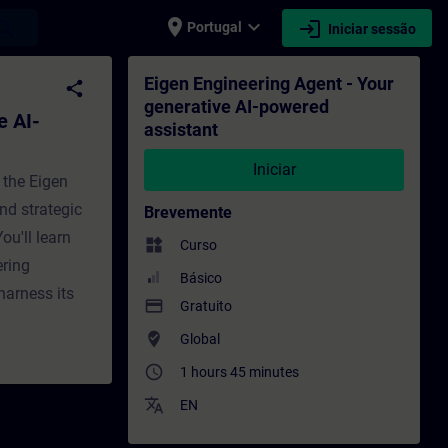
place
expand_more
login
earch
Portugal
Iniciar sessão
 assistant - Formação - Formação - Desenv
Eigen Engineering Agent - Your
share
generative AI-powered
e AI-
assistant
Iniciar
 the Eigen
nd strategic
Brevemente
ou'll learn
widgets
Curso
ering
Básico
harness its
payment
Gratuito
where_to_vote
Global
access_time
1 hours 45 minutes
translate
EN