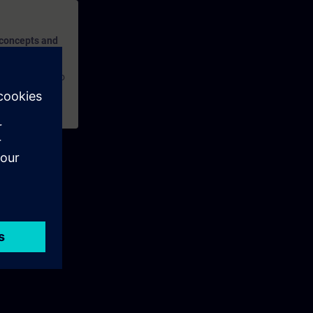
 concepts and
ures, and how to