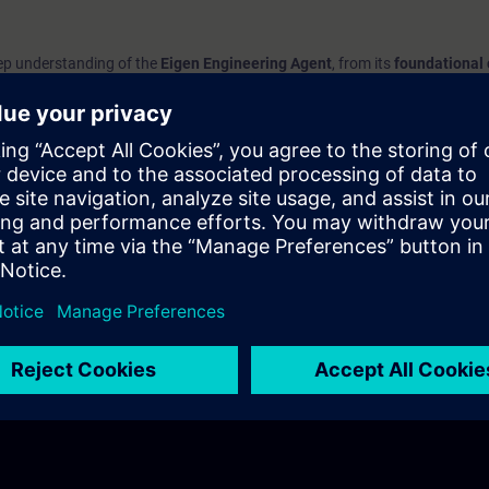
deep understanding of the
Eigen Engineering Agent
, from its
foundational
 application in your daily work
.
 tool integrates with your engineering processes, how to navigate its feat
ance efficiency and productivity.