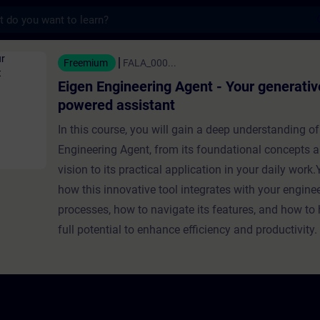
s
eering Agent - Your generative AI-powered
Freemium
FALA_000...
Eigen Engineering Agent - Your generativ
powered assistant
In this course, you will gain a deep understanding of
Engineering Agent, from its foundational concepts a
vision to its practical application in your daily work.Y
how this innovative tool integrates with your engine
processes, how to navigate its features, and how to 
full potential to enhance efficiency and productivity.