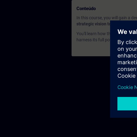
Conteúdo
In this course, you will gain a 
strategic vision to its practical
You'll learn how this innovative
harness its full potential to enh