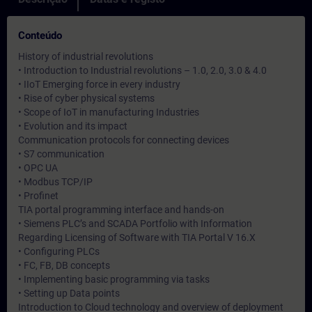
Conteúdo
History of industrial revolutions
• Introduction to Industrial revolutions – 1.0, 2.0, 3.0 & 4.0
• IIoT Emerging force in every industry
• Rise of cyber physical systems
• Scope of IoT in manufacturing Industries
• Evolution and its impact
Communication protocols for connecting devices
• S7 communication
• OPC UA
• Modbus TCP/IP
• Profinet
TIA portal programming interface and hands-on
• Siemens PLC’s and SCADA Portfolio with Information
Regarding Licensing of Software with TIA Portal V 16.X
• Configuring PLCs
• FC, FB, DB concepts
• Implementing basic programming via tasks
• Setting up Data points
Introduction to Cloud technology and overview of deployment