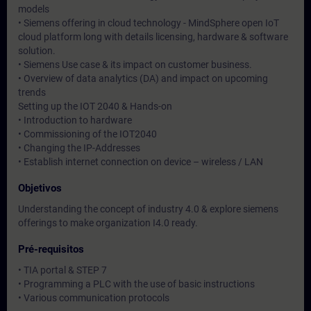
models
• Siemens offering in cloud technology - MindSphere open IoT
cloud platform long with details licensing, hardware & software
solution.
• Siemens Use case & its impact on customer business.
• Overview of data analytics (DA) and impact on upcoming
trends
Setting up the IOT 2040 & Hands-on
• Introduction to hardware
• Commissioning of the IOT2040
• Changing the IP-Addresses
• Establish internet connection on device – wireless / LAN
Objetivos
Understanding the concept of industry 4.0 & explore siemens
offerings to make organization I4.0 ready.
Pré-requisitos
• TIA portal & STEP 7
• Programming a PLC with the use of basic instructions
• Various communication protocols