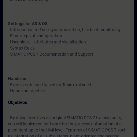
Settings for AS & OS
- Introduction to Time synchronization, Life beat monitoring
- Final steps of configuration
- User block – attributes and visualization
- Syntax Rules
- SIMATIC PCS 7 Documentation and Support
Hands on:
- Exercises defined based on Topic explained.
- Hands on practice
Objetivos
- By doing exercises on original SIMATIC PCS 7 training units,
you will implement software for the process automation of a
plant right up to the HMI level. Features of SIMATIC PCS 7 such
as integration of all subsystems, plant-oriented engineering,