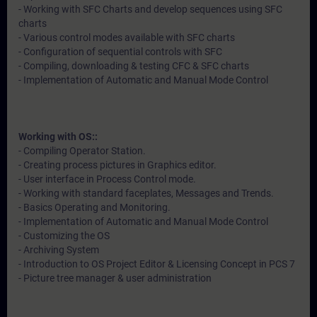
- Working with SFC Charts and develop sequences using SFC
charts
- Various control modes available with SFC charts
- Configuration of sequential controls with SFC
- Compiling, downloading & testing CFC & SFC charts
- Implementation of Automatic and Manual Mode Control
Working with OS::
- Compiling Operator Station.
- Creating process pictures in Graphics editor.
- User interface in Process Control mode.
- Working with standard faceplates, Messages and Trends.
- Basics Operating and Monitoring.
- Implementation of Automatic and Manual Mode Control
- Customizing the OS
- Archiving System
- Introduction to OS Project Editor & Licensing Concept in PCS 7
- Picture tree manager & user administration