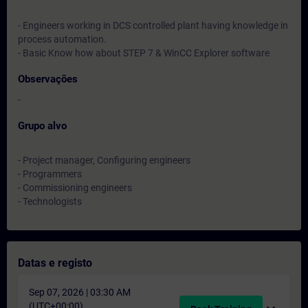
- Engineers working in DCS controlled plant having knowledge in
process automation.
- Basic Know how about STEP 7 & WinCC Explorer software
Observações
-
Grupo alvo
- Project manager, Configuring engineers
- Programmers
- Commissioning engineers
- Technologists
Datas e registo
Sep 07, 2026 | 03:30 AM
(UTC+00:00)