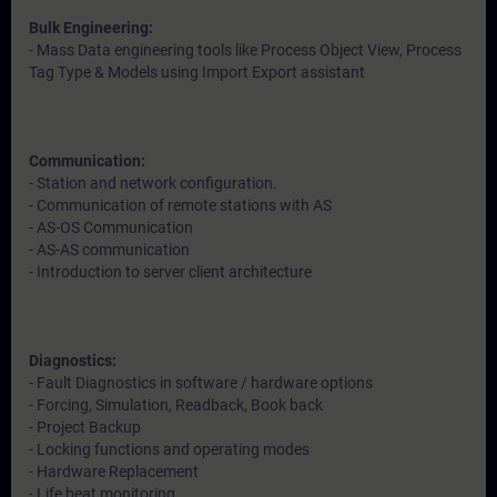
Bulk Engineering:
- Mass Data engineering tools like Process Object View, Process
Tag Type & Models using Import Export assistant
Communication:
- Station and network configuration.
- Communication of remote stations with AS
- AS-OS Communication
- AS-AS communication
- Introduction to server client architecture
Diagnostics:
- Fault Diagnostics in software / hardware options
- Forcing, Simulation, Readback, Book back
- Project Backup
- Locking functions and operating modes
- Hardware Replacement
- Life beat monitoring