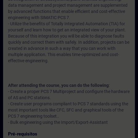
data management and project management are supplemented
by advanced functions that enable efficient and cost-effective
engineering with SIMATIC PCS 7.
- Utilize the benefits of Totally Integrated Automation (TIA) for
yourself and learn how to get an integrated view of your plant.
Because of this integration you will be able to diagnose faults
quickly and correct them with safely. In addition, projects can be
created in advance in such a way that you can work with
multiple application. This enables time-optimized and cost-
effective engineering.
After attending the course, you can do the following
:
- Create a proper PCS 7 Multiproject and configure the hardware
of AS and PC stations.
- Create user programs compliant to PCS 7 standards using the
most important tools like CFC, SFC and graphical tools of the
PCS 7 engineering toolset..
- Bulk engineering using the Import/Export-Assistant
Pré-requisitos