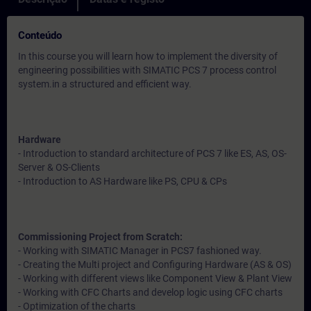
Conteúdo
In this course you will learn how to implement the diversity of
engineering possibilities with SIMATIC PCS 7 process control
system.in a structured and efficient way.
Hardware
- Introduction to standard architecture of PCS 7 like ES, AS, OS-
Server & OS-Clients
- Introduction to AS Hardware like PS, CPU & CPs
Commissioning Project from Scratch:
- Working with SIMATIC Manager in PCS7 fashioned way.
- Creating the Multi project and Configuring Hardware (AS & OS)
- Working with different views like Component View & Plant View
- Working with CFC Charts and develop logic using CFC charts
- Optimization of the charts