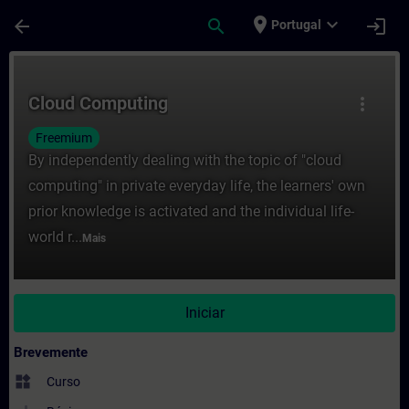
Avançar para Conteúdo Principal
Página carregada
place
expand_more
arrow_back
search
login
Portugal
Curso - Cloud Computing - Formação - Fo
Cloud Computing
more_vert
Freemium
By independently dealing with the topic of "cloud
computing" in private everyday life, the learners' own
prior knowledge is activated and the individual life-
world r...
Mais
Iniciar
Brevemente
widgets
Curso