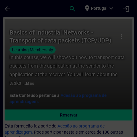
Avançar para Conteúdo Principal
Página carregada
place
expand_more
arrow_back
search
login
Portugal
Curso - Basics of Industrial Networks - 
Basics of Industrial Networks -
more_vert
Transport of data packets (TCP/UDP)
Learning Membership
In this course, we will show you how to transport data
packets from the application at the sender to the
application at the receiver. You will learn about the
tasks ...
Mais
Este Conteúdo pertence a
Adesão ao programa de
aprendizagem.
Reservar
Esta formação faz parte da
Adesão ao progrrama de
aprendizagem.
Pode participar nesta e em cerca de 100 outras