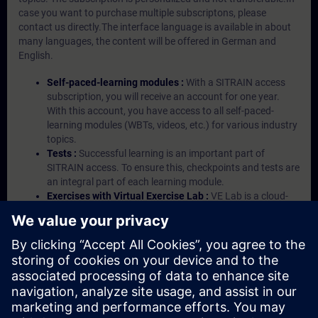
case you want to purchase multiple subscriptons, please
contact us directly.The interface language is available in about
many languages, the content will be offered in German and
English.
Self-paced-learning modules :
With a SITRAIN access
subscription, you will receive an account for one year.
With this account, you have access to all self-paced-
learning modules (WBTs, videos, etc.) for various industry
topics.
Tests :
Successful learning is an important part of
SITRAIN access. To ensure this, checkpoints and tests are
an integral part of each learning module.
Exercises with Virtual Exercise Lab :
VE Lab is a cloud-
based environment with pre-installed software ( TIA
Portal etc.) In your first SITRAIN access subscription two
(2) hours for VE Lab are included.
Expert Talks :
In regular webinars, you will receive first-
hand information from our experts on Siemens Industry
products.
Management Account :
A management account is
possible if at least five (5) subscriptions are purchased.