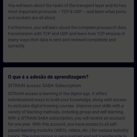
You will learn about the tasks of the transport layer and its two
most important protocols – TCP & UDP – and learn what ports
and sockets are all about.
Furthermore, you will learn about the complete process of data
transmission with TCP and UDP and learn how TCP ensures in
many ways that data is sent and received completely and
correctly.
O que é a adesão de aprendizagem?
SITRAIN access SABA Subscription
SITRAIN access is learning in the digital age. It offers
individualized ways to build your knowledge, along with access
to exclusive digital training courses. Improve your skills with a
variety of learning methods, including group and self-learning.
With a SITRAIN SABA subscription, you will receive an account
for one year. With this account, you have access to all self-
paced-learning modules (WBTs, videos, etc.) for various industry
topics. The subscription is personalized and not transferable.In