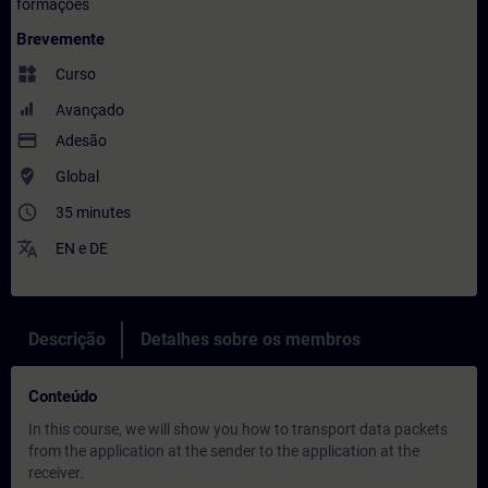
formações
Brevemente
widgets
Curso
Avançado
payment
Adesão
where_to_vote
Global
access_time
35 minutes
translate
EN
e
DE
Descrição
Detalhes sobre os membros
Conteúdo
In this course, we will show you how to transport data packets
from the application at the sender to the application at the
receiver.