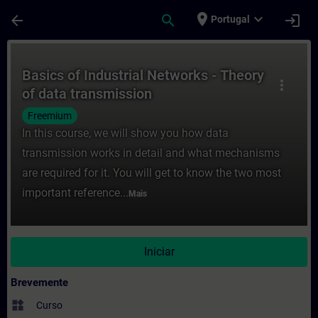
Avançar para Conteúdo Principal
Página carregada
place
expand_more
arrow_back
search
login
Portugal
Curso - Basics of Industrial Networks - T
Basics of Industrial Networks - Theory
more_vert
of data transmission
Freemium
In this course, we will show you how data
transmission works in detail and what mechanisms
are required for it. You will get to know the two most
important reference...
Mais
Iniciar
Brevemente
widgets
Curso