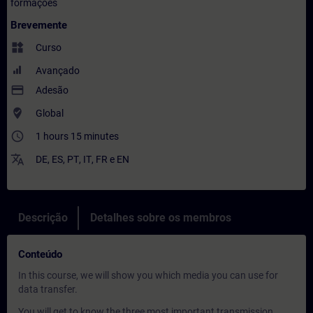
formações
Brevemente
widgets
Curso
Avançado
payment
Adesão
where_to_vote
Global
access_time
1 hours 15 minutes
translate
DE
,
ES
,
PT
,
IT
,
FR
e
EN
Descrição
Detalhes sobre os membros
Conteúdo
In this course, we will show you which media you can use for
data transfer.
You will get to know the three most important transmission