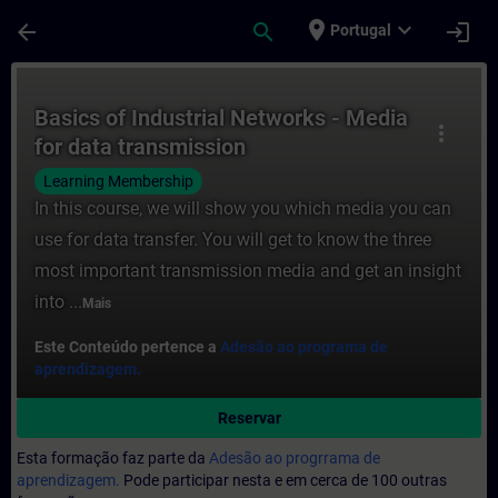
Avançar para Conteúdo Principal
Página carregada
place
expand_more
arrow_back
search
login
Portugal
Curso - Basics of Industrial Networks - M
Basics of Industrial Networks - Media
more_vert
for data transmission
Learning Membership
In this course, we will show you which media you can
use for data transfer. You will get to know the three
most important transmission media and get an insight
into ...
Mais
Este Conteúdo pertence a
Adesão ao programa de
aprendizagem.
Reservar
Esta formação faz parte da
Adesão ao progrrama de
aprendizagem.
Pode participar nesta e em cerca de 100 outras