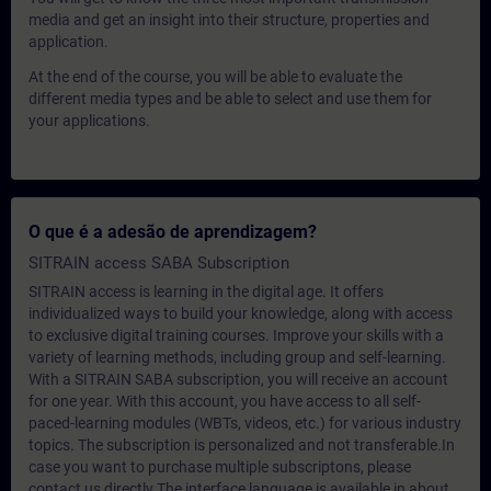
media and get an insight into their structure, properties and
application.
At the end of the course, you will be able to evaluate the
different media types and be able to select and use them for
your applications.
O que é a adesão de aprendizagem?
SITRAIN access SABA Subscription
SITRAIN access is learning in the digital age. It offers
individualized ways to build your knowledge, along with access
to exclusive digital training courses. Improve your skills with a
variety of learning methods, including group and self-learning.
With a SITRAIN SABA subscription, you will receive an account
for one year. With this account, you have access to all self-
paced-learning modules (WBTs, videos, etc.) for various industry
topics. The subscription is personalized and not transferable.In
case you want to purchase multiple subscriptons, please
contact us directly.The interface language is available in about