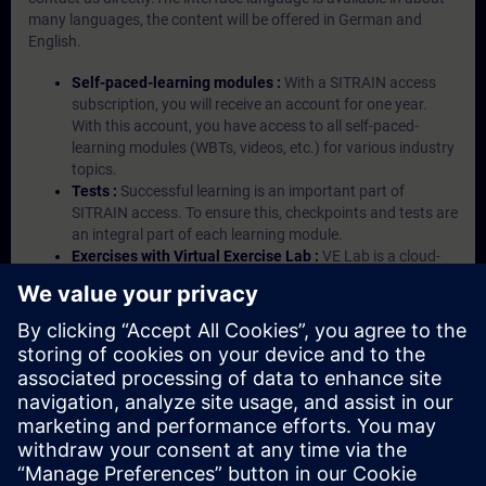
many languages, the content will be offered in German and
English.
Self-paced-learning modules :
With a SITRAIN access
subscription, you will receive an account for one year.
With this account, you have access to all self-paced-
learning modules (WBTs, videos, etc.) for various industry
topics.
Tests :
Successful learning is an important part of
SITRAIN access. To ensure this, checkpoints and tests are
an integral part of each learning module.
Exercises with Virtual Exercise Lab :
VE Lab is a cloud-
based environment with pre-installed software ( TIA
Portal etc.) In your first SITRAIN access subscription two
(2) hours for VE Lab are included.
Expert Talks :
In regular webinars, you will receive first-
hand information from our experts on Siemens Industry
products.
Management Account :
A management account is
possible if at least five (5) subscriptions are purchased.
This account enables managers to have an overview of
their employees' training activities and to assign courses