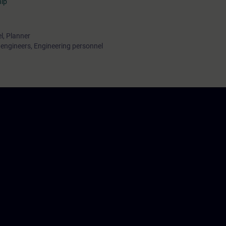
hip
l, Planner
ngineers, Engineering personnel