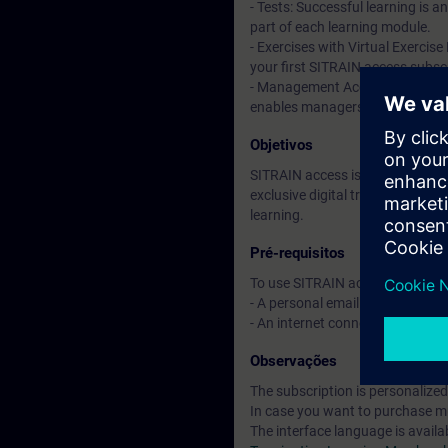
- Tests: Successful learning is 
part of each learning module.
- Exercises with Virtual Exercise
your first SITRAIN access subscr
- Management Account: A managem
enables managers to have an over
Objetivos
SITRAIN access is learning in the
exclusive digital training course
learning.
Pré-requisitos
To use SITRAIN access:
- A personal email address per 
- An internet connection is req
Observações
The subscription is personalized
In case you want to purchase mul
The interface language is availa