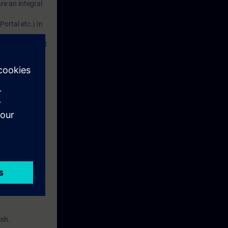
re an integral
Portal etc.) In
d. This account
em.
 with access to
nd self-
ish.