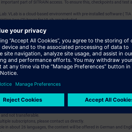
an important part of SITRAIN access. To ensure this, checkpoints and test a
 Lab: VLab is a cloud-based environment with pre-installed software ( TIA 
iption two (2) hours for VLab are included.
ent account is possible if at least five (5) subscriptions are purchase
view of their employees' training activities and to assign courses to th
 digital age. It offers individualized ways to build your knowledge, along
s. Improve your skills with a variety of learning methods, including group a
account is mandatory.
uired. The use of Chrome Internet browser is recommended.
 and not transferable.
tiple subscriptons, please contact us directly.
ble in about 26 languages, the content will be offered in German and Engl