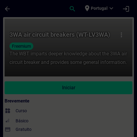
Avançar para Conteúdo Principal
Página carregada
place
expand_more
arrow_back
search
login
Portugal
Curso - 3WA air circuit breakers (WT-LV3
3WA air circuit breakers (WT-LV3WA)
more_vert
Freemium
The WBT imparts deeper knowledge about the 3WA air
circuit breaker and provides some general information.
Iniciar
Brevemente
widgets
Curso
Básico
payment
Gratuito