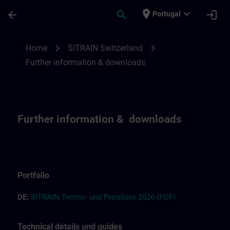
Skip To Main Content
Page Loaded
place
expand_more
arrow_back
search
login
Portugal
Further information and downloads for SI
chevron_right
chevron_right
Home
SITRAIN Switzerland
Further information & downloads
Further information & downloads
Portfolio
DE:
S
I
T
RAIN T
ermin-
und
Preisliste
2026
(PDF)
Technical details und guides