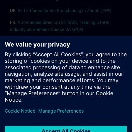
DE:
Ih
r
L
ei
tf
ade
n für die K
ur
splanung
i
n Züri
ch
(
PDF
)
FR:
Vot
re
accès
dir
ect
au SITRAIN, Trai
n
ing Center
Industry d
e Siemens
Suisse SA (
PDF
)
EN:
Guide “Registration” (
PDF
)
EN:
Guide “Booking for others” (
PDF
)