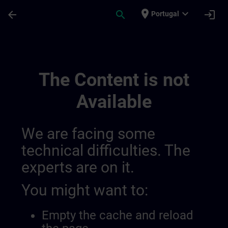
Skip To Main Content
Page Loaded
place
expand_more
arrow_back
search
login
Portugal
Training Services For Digital Industry 0
The Content is not
Available
We are facing some
technical difficulties. The
experts are on it.
You might want to:
Empty the cache and reload