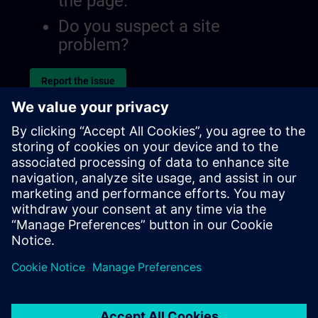
the page.
Do you suspect a site
problem?
Report the issue