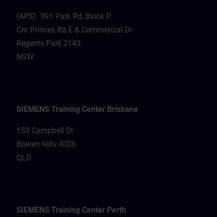
(APS) 391 Park Rd, Block P
Cnr Princes Rd E & Commercial Dr
Regents Park 2143
NSW
SIEMENS Training Center Brisbane
153 Campbell St
Bowen Hills 4006
QLD
SIEMENS Training Center Perth