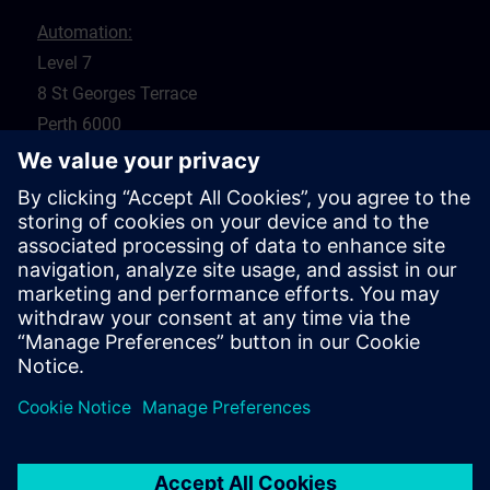
Automation:
Level 7
8 St Georges Terrace
Perth 6000
WA
Drives:
5 Glyde Crt
Malaga 6090
WA