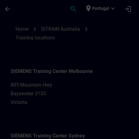
Skip To Main Content
Page Loaded
place
expand_more
arrow_back
search
login
Portugal
Training locations for SITRAIN Australia |
chevron_right
chevron_right
Home
SITRAIN Australia
Training locations
SIEMENS Training Center Melbourne
885 Mountain Hwy
Bayswater 3153
Victoria
SIEMENS Training Center Sydney