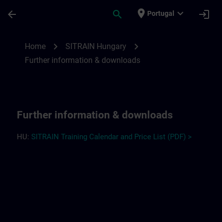
Skip To Main Content
Page Loaded
place
expand_more
arrow_back
search
login
Portugal
Further information and downloads for S
chevron_right
chevron_right
Home
SITRAIN Hungary
Further information & downloads
Further information & downloads
HU:
SITRAIN Training Calendar and Price List (PDF) >