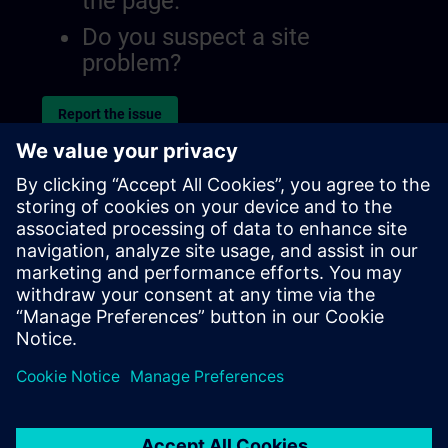
the page.
Do you suspect a site
problem?
Report the issue