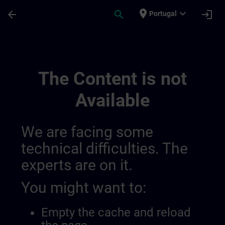
Skip To Main Content
Page Loaded
place
expand_more
arrow_back
search
login
Portugal
Sviluppa La Tua Competenza Nell’automazi
The Content is not
Available
We are facing some
technical difficulties. The
experts are on it.
You might want to:
Empty the cache and reload