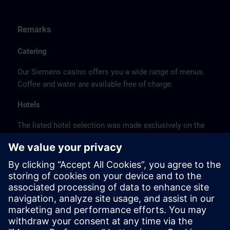
Remarks
Catering
Our Siemens casino offers you a wide range of menus.
Coffee and water are available free of charge.
Hotels
The listed hotel selection was made exclusively on the
basis of the proximity of the hotels to the course
location or on the basis of the favorable transport
connections to the venue.
These are not Siemens contract hotels, so we cannot
guarantee the quality of the hotels.
Cancellation
Please cancel in writing.