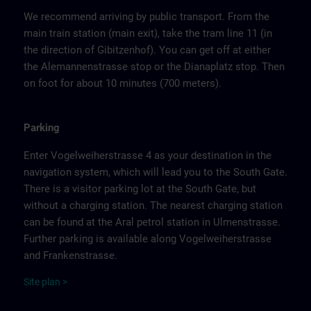
We recommend arriving by public transport. From the
main train station (main exit), take the tram line 11 (in
the direction of Gibitzenhof). You can get off at either
the Alemannenstrasse stop or the Dianaplatz stop. Then
on foot for about 10 minutes (700 meters).
Parking
Enter Vogelweiherstrasse 4 as your destination in the
navigation system, which will lead you to the South Gate.
There is a visitor parking lot at the South Gate, but
without a charging station. The nearest charging station
can be found at the Aral petrol station in Ulmenstrasse.
Further parking is available along Vogelweiherstrasse
and Frankenstrasse.
Site
p
la
n
>