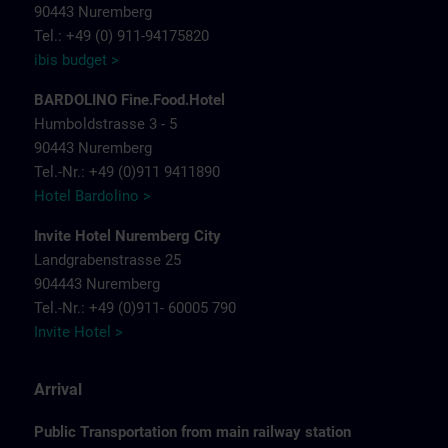
90443 Nuremberg
Tel.: +49 (0) 911-94175820
ibis budget >
BARDOLINO Fine.Food.Hotel
Humboldstrasse 3 - 5
90443 Nuremberg
Tel.-Nr.: +49 (0)911 9411890
Hotel Bardolino >
Invite Hotel Nuremberg City
Landgrabenstrasse 25
904443 Nuremberg
Tel.-Nr.: +49 (0)911- 60005 790
Invite Hotel >
Arrival
Public Transportation from main railway station