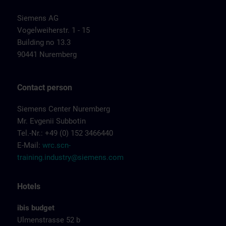
Siemens AG
Vogelweiherstr. 1 - 15
Building no 13.3
90441 Nuremberg
Contact person
Siemens Center Nuremberg
Mr. Evgenii Subbotin
Tel.-Nr.: +49 (0) 152 3466440
E-Mail:
wrc.scn-
training.industry@siemens.com
Hotels
ibis budget
Ulmenstrasse 52 b