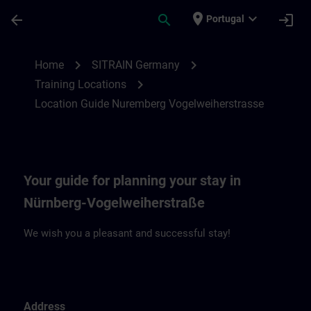
Skip To Main Content
Page Loaded
place
expand_more
arrow_back
search
login
Portugal
Location Guide Nuremberg Vogelweiherst
chevron_right
chevron_right
Home
SITRAIN Germany
chevron_right
Training Locations
Location Guide Nuremberg Vogelweiherstrasse
Your guide for planning your stay in
Nürnberg-Vogelweiherstraße
We wish you a pleasant and successful stay!
Address