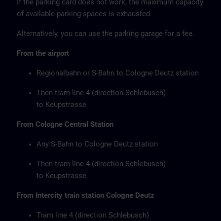
If the parking card does not work, the maximum capacity
of available parking spaces is exhausted.
Alternatively, you can use the parking garage for a fee.
From the airport
Regionalbahn or S-Bahn to Cologne Deutz station
Then tram line 4 (direction Schlebusch)
to Keupstrasse
From Cologne Central Station
Any S-Bahn to Cologne Deutz station
Then tram line 4 (direction Schlebusch)
to Keupstrasse
From Intercity train station Cologne Deutz
Tram line 4 (direction Schlebusch)