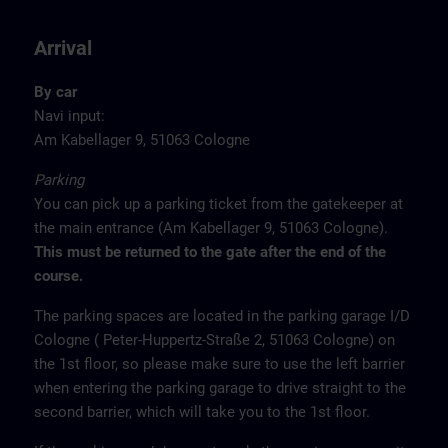
Arrival
By car
Navi input:
Am Kabellager 9, 51063 Cologne
Parking
You can pick up a parking ticket from the gatekeeper at
the main entrance (Am Kabellager 9, 51063 Cologne).
This must be returned to the gate after the end of the
course.
The parking spaces are located in the parking garage I/D
Cologne ( Peter-Huppertz-Straße 2, 51063 Cologne) on
the 1st floor, so please make sure to use the left barrier
when entering the parking garage to drive straight to the
second barrier, which will take you to the 1st floor.