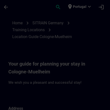
Skip To Main Content
Page Loaded
place
expand_more
arrow_back
search
login
Portugal
Location Guide Cologne-Muehlheim | SIT
chevron_right
chevron_right
Home
SITRAIN Germany
chevron_right
Training Locations
Location Guide Cologne-Muelheim
Your guide for planning your stay in
Cologne-Muelheim
We wish you a pleasant and successful stay!
Address