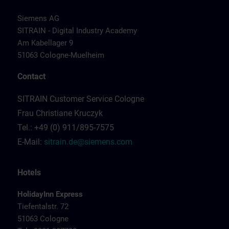
Siemens AG
SITRAIN - Digital Industry Academy
Am Kabellager 9
51063 Cologne-Muelheim
Contact
SITRAIN Customer Service Cologne
Frau Christiane Kruczyk
Tel.: +49 (0) 911/895-7575
E-Mail:
sitrain.de@siemens.com
Hotels
HolidayInn Express
Tiefentalstr. 72
51063 Cologne