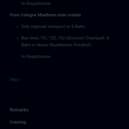
to Keupstrasse
From Cologne Muelheim train station
Only regional transport or S-Bahn
Bus lines 151, 152, 153 (direction Chempark S-
Bahn or Neuer Muelheimer Friedhof)
to Keupstrasse
Map
>
Remarks
Catering