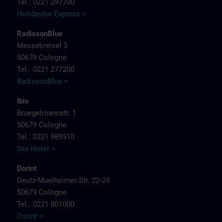
Tel.: 0221 297700
HolidayInn Express >
RadissonBlue
Messekreisel 3
50679 Cologne
Tel.: 0221 277200
RadissonBlue >
Ibis
Bruegelmannstr. 1
50679 Cologne
Tel.: 0221 989310
Ibis Hotel >
Dorint
Deutz-Muelheimer-Str. 22-24
50679 Cologne
Tel.: 0221 801000
Dorint >