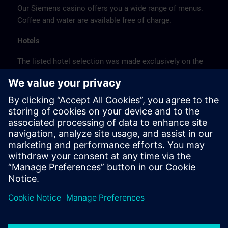
Our Siemens casino offers you a wide range of menus.
Coffee and water are available free of charge.
Hotels
The listed hotel selection was made exclusively on the
basis of the proximity of the hotels to the course
location or on the basis of the favorable transport
connections to the venue.
These are not Siemens contract hotels, so we cannot
guarantee the quality of the hotels.
Cancellation
Please cancel in writing.