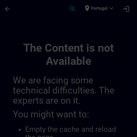
Skip To Main Content
Page Loaded
place
expand_more
arrow_back
search
login
Portugal
Main | SITRAIN
The Content is not
Available
We are facing some
technical difficulties. The
experts are on it.
You might want to:
Empty the cache and reload