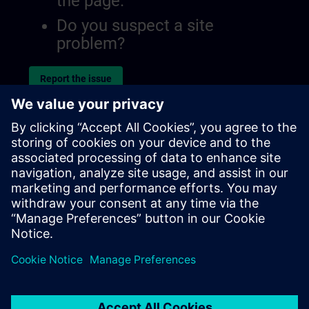
the page.
Do you suspect a site
problem?
Report the issue